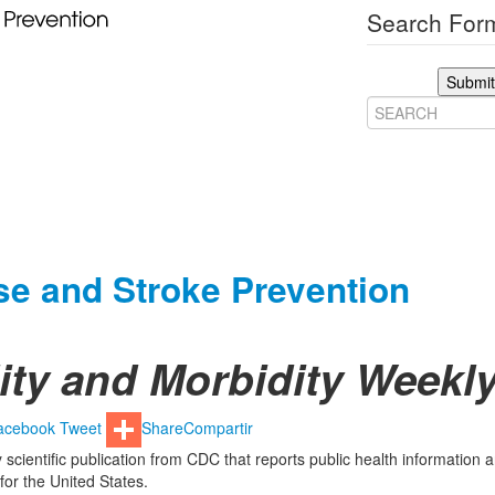
Search Form
Submit
ase and Stroke Prevention
lity and Morbidity Week
acebook
Tweet
Share
Compartir
 scientific publication from CDC that reports public health information 
or the United States.