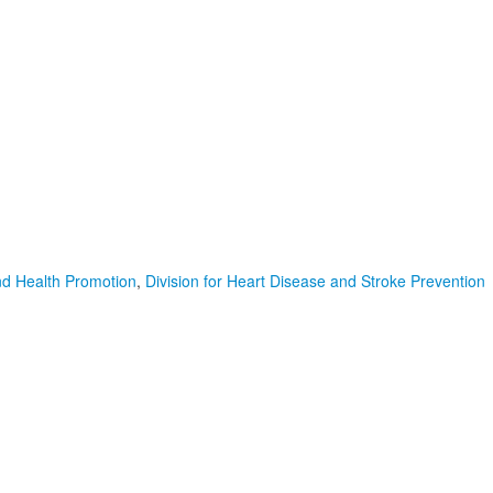
nd Health Promotion
,
Division for Heart Disease and Stroke Prevention