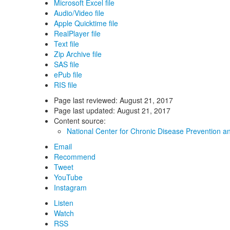
Microsoft Excel file
Audio/Video file
Apple Quicktime file
RealPlayer file
Text file
Zip Archive file
SAS file
ePub file
RIS file
Page last reviewed:
August 21, 2017
Page last updated:
August 21, 2017
Content source:
National Center for Chronic Disease Prevention a
Email
Recommend
Tweet
YouTube
Instagram
Listen
Watch
RSS