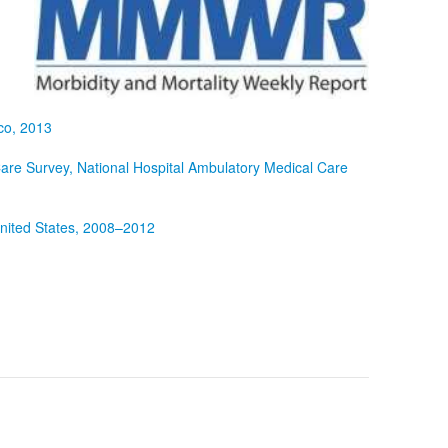
co, 2013
re Survey, National Hospital Ambulatory Medical Care
nited States, 2008–2012