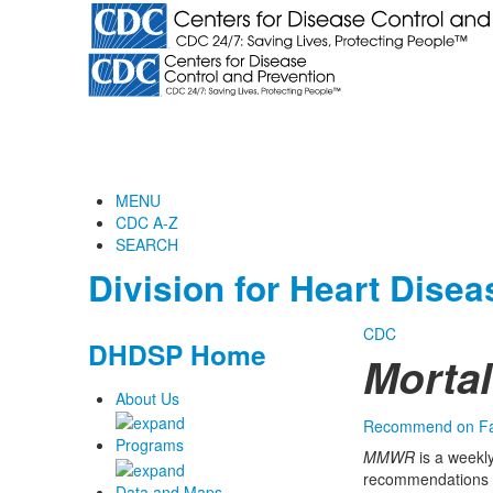
MENU
CDC A-Z
SEARCH
Division for Heart Dise
CDC
DHDSP Home
Morta
About Us
Recommend on F
Programs
MMWR
is a weekly
recommendations f
Data and Maps