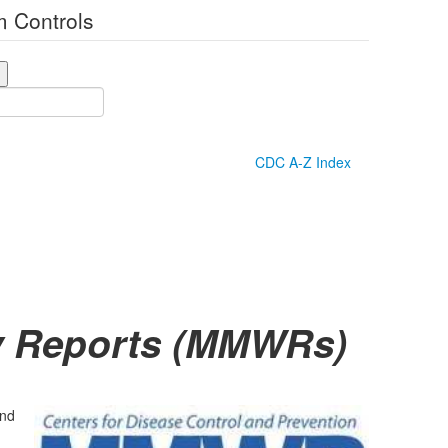
 Controls
CDC A-Z Index
ly Reports (MMWRs)
and