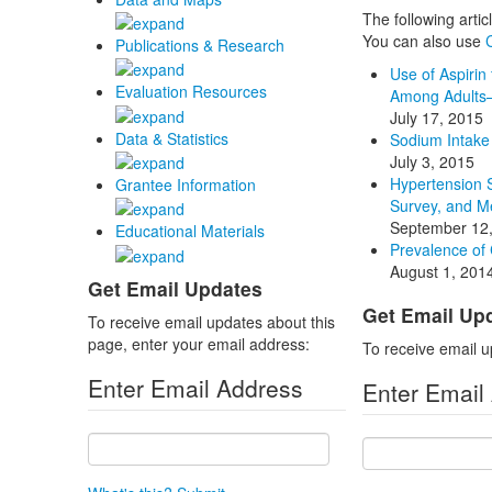
The following arti
You can also use
Publications & Research
Use of Aspirin
Evaluation Resources
Among Adults—
July 17, 2015
Data & Statistics
Sodium Intake 
July 3, 2015
Hypertension 
Grantee Information
Survey, and M
September 12
Educational Materials
Prevalence of
August 1, 201
Get Email Updates
Get Email Up
To receive email updates about this
page, enter your email address:
To receive email u
Enter Email Address
Enter Email