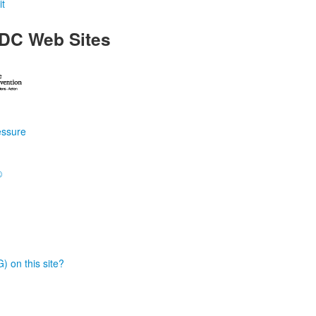
t
DC Web Sites
essure
®
) on this site?