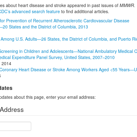
cles about heart disease and stroke appeared in past issues of
MMWR
.
CDC’s advanced search feature
to find additional articles.
 for Prevention of Recurrent Atherosclerotic Cardiovascular Disease
20 States and the District of Columbia, 2013
Among U.S. Adults—26 States, the District of Columbia, and Puerto Ri
Screening in Children and Adolescents—National Ambulatory Medical Ca
edical Expenditure Panel Survey, United States, 2007–2010
, 2014
 Coronary Heart Disease or Stroke Among Workers Aged <55 Years—U
4
dates
pdates about this page, enter your email address:
 Address