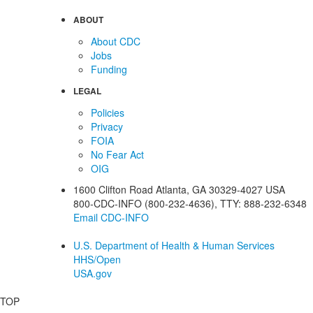
ABOUT
About CDC
Jobs
Funding
LEGAL
Policies
Privacy
FOIA
No Fear Act
OIG
1600 Clifton Road
Atlanta
,
GA
30329-4027
USA
800-CDC-INFO (800-232-4636)
,
TTY: 888-232-6348
Email CDC-INFO
U.S. Department of Health & Human Services
HHS/Open
USA.gov
TOP