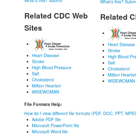
What's this?
Submit
What's this?
Submi
Related CDC Web
Related C
Sites
Heart Disease
Stroke
Heart Disease
High Blood Pr
Stroke
Salt
High Blood Pressure
Cholesterol
Salt
Million Hearts
Cholesterol
WISEWOMAN
Million Hearts®
WISEWOMAN
File Formats Help:
How do I view different file formats (PDF, DOC, PPT, MPEG
Adobe PDF file
Microsoft PowerPoint file
Microsoft Word file