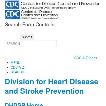
Search Form Controls
Submit
CDC A-Z Index
MENU
CDC A-Z
SEARCH
Division for Heart Disease
and Stroke Prevention
DHDSP Home