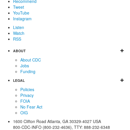
Recommend
Tweet
YouTube
Instagram
Listen
Watch
RSS
ABOUT
About CDC
Jobs
Funding
LEGAL
Policies
Privacy
FOIA
No Fear Act
OIG
1600 Clifton Road
Atlanta
,
GA
30329-4027
USA
800-CDC-INFO (800-232-4636)
,
TTY: 888-232-6348