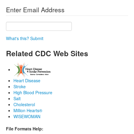
Enter Email Address
What's this?
Submit
Related CDC Web Sites
Heart Disease
Stroke
High Blood Pressure
Salt
Cholesterol
Million Hearts®
WISEWOMAN
File Formats Help: