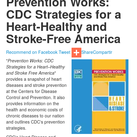
Prevention Works:
CDC Strategies for a
Heart-Healthy and
Stroke-Free America
Recommend on Facebook
Tweet
Share
Compartir
"
Prevention Works: CDC
Strategies for a Heart–Healthy
and Stroke Free America
"
provides a snapshot of heart
diseases and stroke prevention
at the Centers for Disease
Control and Prevention. It also
provides information on the
health and economic costs of
chronic diseases to our nation
and outlines CDC's prevention
strategies.