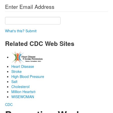
Enter Email Address
What's this?
Submit
Related CDC Web Sites
Heart Disease
Stroke
High Blood Pressure
Salt
Cholesterol
Million Hearts®
WISEWOMAN
CDC