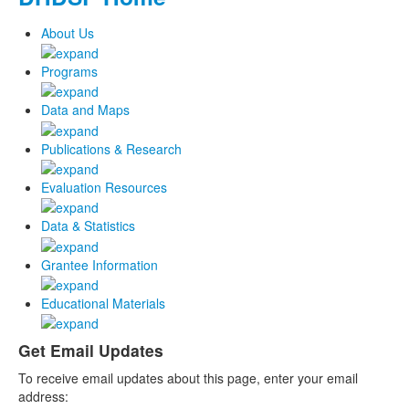
About Us
Programs
Data and Maps
Publications & Research
Evaluation Resources
Data & Statistics
Grantee Information
Educational Materials
Get Email Updates
To receive email updates about this page, enter your email
address: