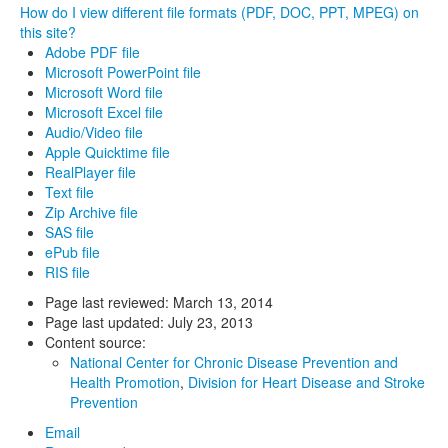
How do I view different file formats (PDF, DOC, PPT, MPEG) on
this site?
Adobe PDF file
Microsoft PowerPoint file
Microsoft Word file
Microsoft Excel file
Audio/Video file
Apple Quicktime file
RealPlayer file
Text file
Zip Archive file
SAS file
ePub file
RIS file
Page last reviewed:
March 13, 2014
Page last updated:
July 23, 2013
Content source:
National Center for Chronic Disease Prevention and
Health Promotion
,
Division for Heart Disease and Stroke
Prevention
Email