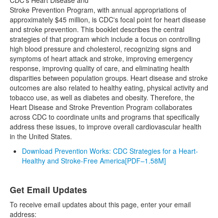
CDC's Heart Disease and
Stroke Prevention Program, with annual appropriations of
approximately $45 million, is CDC's focal point for heart disease
and stroke prevention. This booklet describes the central
strategies of that program which include a focus on controlling
high blood pressure and cholesterol, recognizing signs and
symptoms of heart attack and stroke, improving emergency
response, improving quality of care, and eliminating health
disparities between population groups. Heart disease and stroke
outcomes are also related to healthy eating, physical activity and
tobacco use, as well as diabetes and obesity. Therefore, the
Heart Disease and Stroke Prevention Program collaborates
across CDC to coordinate units and programs that specifically
address these issues, to improve overall cardiovascular health
in the United States.
Download Prevention Works: CDC Strategies for a Heart-
Healthy and Stroke-Free America
[PDF–1.58M]
Get Email Updates
To receive email updates about this page, enter your email
address: