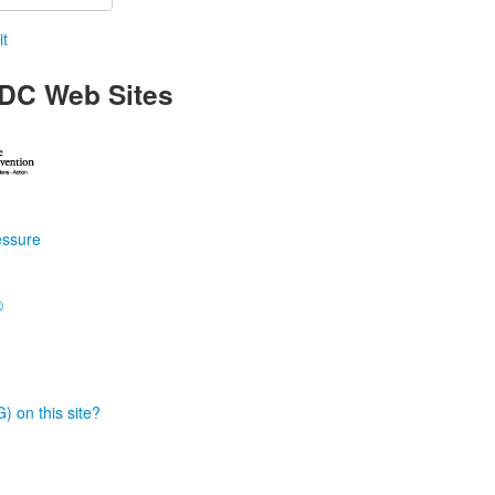
t
DC Web Sites
essure
®
) on this site?