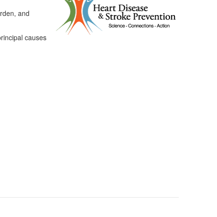
urden, and
principal causes