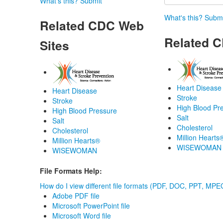
What's this?
Submit
What's this?
Submi
Related CDC Web
Related C
Sites
Heart Disease
Heart Disease
Stroke
Stroke
High Blood Pr
High Blood Pressure
Salt
Salt
Cholesterol
Cholesterol
Million Hearts
Million Hearts®
WISEWOMAN
WISEWOMAN
File Formats Help:
How do I view different file formats (PDF, DOC, PPT, MPEG
Adobe PDF file
Microsoft PowerPoint file
Microsoft Word file