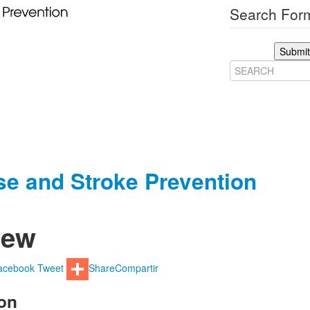
Search Form
Submit
ase and Stroke Prevention
iew
acebook
Tweet
Share
Compartir
on