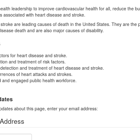
health leadership to improve cardiovascular health for all, reduce the b
es associated with heart disease and stroke.
stroke are leading causes of death in the United States. They are the 
disease death and are also major causes of disability.
s
ctors for heart disease and stroke.
ion and treatment of risk factors.
 detection and treatment of heart disease and stroke.
rences of heart attacks and strokes.
ed and engaged public health workforce.
dates
pdates about this page, enter your email address:
 Address