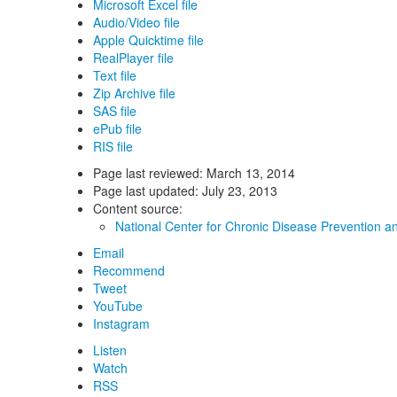
Microsoft Excel file
Audio/Video file
Apple Quicktime file
RealPlayer file
Text file
Zip Archive file
SAS file
ePub file
RIS file
Page last reviewed:
March 13, 2014
Page last updated:
July 23, 2013
Content source:
National Center for Chronic Disease Prevention a
Email
Recommend
Tweet
YouTube
Instagram
Listen
Watch
RSS