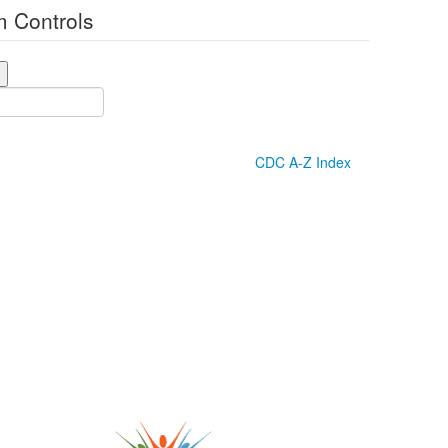
 Controls
CDC A-Z Index