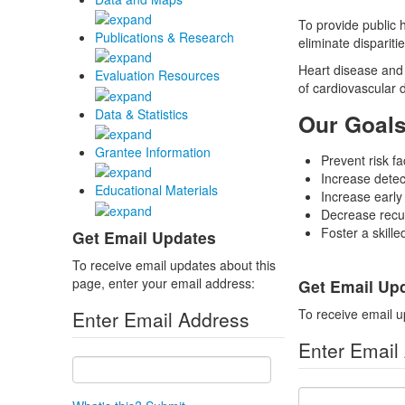
To provide public 
Publications & Research
eliminate dispariti
Heart disease and 
Evaluation Resources
of cardiovascular 
Data & Statistics
Our Goal
Grantee Information
Prevent risk fa
Increase detect
Educational Materials
Increase early
Decrease recur
Foster a skill
Get Email Updates
To receive email updates about this
page, enter your email address:
Get Email Up
To receive email u
Enter Email Address
Enter Email