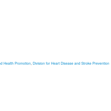
nd Health Promotion
,
Division for Heart Disease and Stroke Prevention