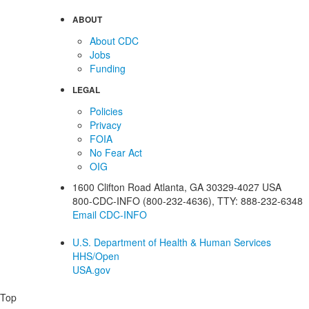
ABOUT
About CDC
Jobs
Funding
LEGAL
Policies
Privacy
FOIA
No Fear Act
OIG
1600 Clifton Road
Atlanta
,
GA
30329-4027
USA
800-CDC-INFO (800-232-4636)
,
TTY: 888-232-6348
Email CDC-INFO
U.S. Department of Health & Human Services
HHS/Open
USA.gov
Top