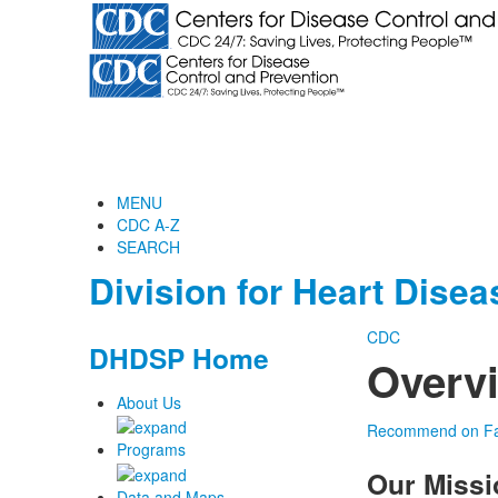
MENU
CDC A-Z
SEARCH
Division for Heart Dise
CDC
DHDSP Home
Overv
About Us
Recommend on F
Programs
Our Missi
Data and Maps