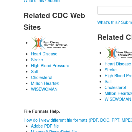
What's this?
Submit
Related CDC Web
What's this?
Submi
Sites
Related C
Heart Disease
Stroke
Heart Disease
High Blood Pressure
Stroke
Salt
High Blood Pr
Cholesterol
Salt
Million Hearts®
Cholesterol
WISEWOMAN
Million Hearts
WISEWOMAN
File Formats Help:
How do I view different file formats (PDF, DOC, PPT, MPEG
Adobe PDF file
Microsoft PowerPoint file