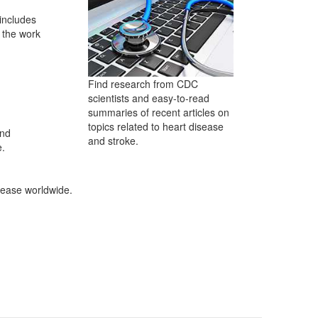
 includes
 the work
Find research from CDC
scientists and easy-to-read
summaries of recent articles on
topics related to heart disease
and
and stroke.
e.
sease worldwide.