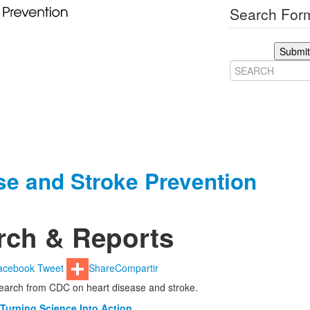
Search Form
Submit
ase and Stroke Prevention
rch & Reports
acebook
Tweet
Share
Compartir
search from CDC on heart disease and stroke.
 Turning Science Into Action