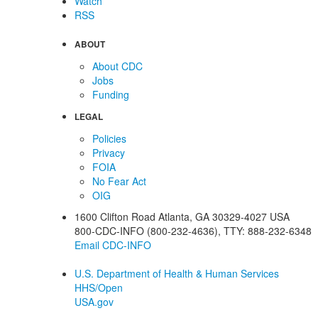
Watch
RSS
ABOUT
About CDC
Jobs
Funding
LEGAL
Policies
Privacy
FOIA
No Fear Act
OIG
1600 Clifton Road
Atlanta
,
GA
30329-4027
USA
800-CDC-INFO (800-232-4636)
,
TTY: 888-232-6348
Email CDC-INFO
U.S. Department of Health & Human Services
HHS/Open
USA.gov