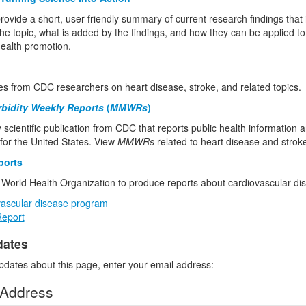
rovide a short, user-friendly summary of current research findings that
he topic, what is added by the findings, and how they can be applied to
health promotion.
les from CDC researchers on heart disease, stroke, and related topics.
rbidity Weekly Reports
(
MMWRs
)
 scientific publication from CDC that reports public health information 
or the United States. View
MMWRs
related to heart disease and strok
ports
World Health Organization to produce reports about cardiovascular di
ascular disease program
Report
dates
pdates about this page, enter your email address:
 Address