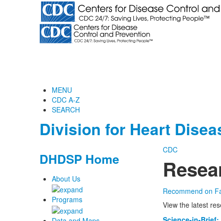
MENU
CDC A-Z
SEARCH
Division for Heart Dise
CDC
DHDSP Home
Resea
About Us
Recommend on F
Programs
View the latest re
Science-in-Brief:
Data and Maps