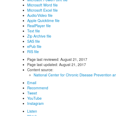
Microsoft Word file
Microsoft Excel file
Audio/Video file
Apple Quicktime file
RealPlayer file
Text file
Zip Archive file
SAS file
ePub file
RIS file
Page last reviewed:
August 21, 2017
Page last updated:
August 21, 2017
Content source:
National Center for Chronic Disease Prevention a
Email
Recommend
Tweet
YouTube
Instagram
Listen