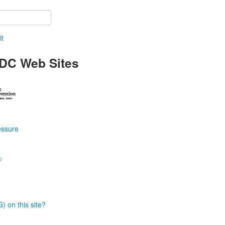
t
DC Web Sites
essure
®
) on this site?