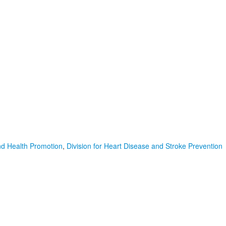
nd Health Promotion
,
Division for Heart Disease and Stroke Prevention