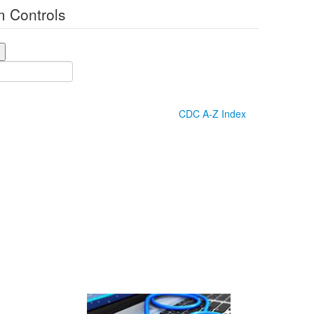
 Controls
CDC A-Z Index