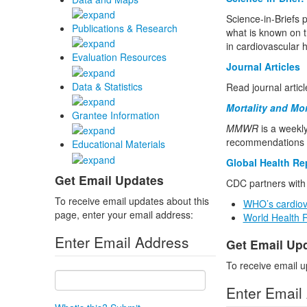
Science-in-Briefs p
Publications & Research
what is known on t
in cardiovascular 
Evaluation Resources
Journal Articles
Data & Statistics
Read journal artic
Mortality and Mo
Grantee Information
MMWR
is a weekly
recommendations f
Educational Materials
Global Health Re
Get Email Updates
CDC partners with 
To receive email updates about this
WHO’s cardiov
page, enter your email address:
World Health 
Enter Email Address
Get Email Up
To receive email u
Enter Email