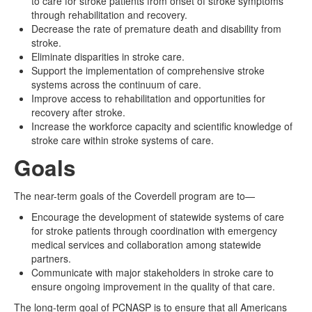
to care for stroke patients from onset of stroke symptoms
through rehabilitation and recovery.
Decrease the rate of premature death and disability from
stroke.
Eliminate disparities in stroke care.
Support the implementation of comprehensive stroke
systems across the continuum of care.
Improve access to rehabilitation and opportunities for
recovery after stroke.
Increase the workforce capacity and scientific knowledge of
stroke care within stroke systems of care.
Goals
The near-term goals of the Coverdell program are to—
Encourage the development of statewide systems of care
for stroke patients through coordination with emergency
medical services and collaboration among statewide
partners.
Communicate with major stakeholders in stroke care to
ensure ongoing improvement in the quality of that care.
The long-term goal of PCNASP is to ensure that all Americans