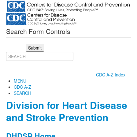
Search Form Controls
Submit
CDC A-Z Index
MENU
CDC A-Z
SEARCH
Division for Heart Disease
and Stroke Prevention
DHDSP Home