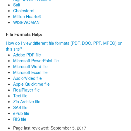
Salt
Cholesterol
Million Hearts®
WISEWOMAN
File Formats Help:
How do I view different file formats (PDF, DOC, PPT, MPEG) on
this site?
Adobe PDF file
Microsoft PowerPoint file
Microsoft Word file
Microsoft Excel file
Audio/Video file
Apple Quicktime file
RealPlayer file
Text file
Zip Archive file
SAS file
ePub file
RIS file
Page last reviewed:
September 5, 2017