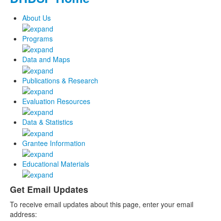
About Us
Programs
Data and Maps
Publications & Research
Evaluation Resources
Data & Statistics
Grantee Information
Educational Materials
Get Email Updates
To receive email updates about this page, enter your email
address: