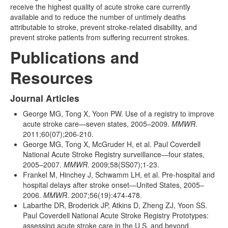
receive the highest quality of acute stroke care currently
available and to reduce the number of untimely deaths
attributable to stroke, prevent stroke-related disability, and
prevent stroke patients from suffering recurrent strokes.
Publications and
Resources
Journal Articles
George MG, Tong X, Yoon PW. Use of a registry to improve
acute stroke care—seven states, 2005–2009.
MMWR
.
2011;60(07);206-210.
George MG, Tong X, McGruder H, et al. Paul Coverdell
National Acute Stroke Registry surveillance—four states,
2005–2007.
MMWR
. 2009;58(SS07);1-23.
Frankel M, Hinchey J, Schwamm LH, et al. Pre-hospital and
hospital delays after stroke onset—United States, 2005–
2006.
MMWR
. 2007;56(19):474-478.
Labarthe DR, Broderick JP, Atkins D, Zheng ZJ, Yoon SS.
Paul Coverdell National Acute Stroke Registry Prototypes:
assessing acute stroke care in the U.S. and beyond.