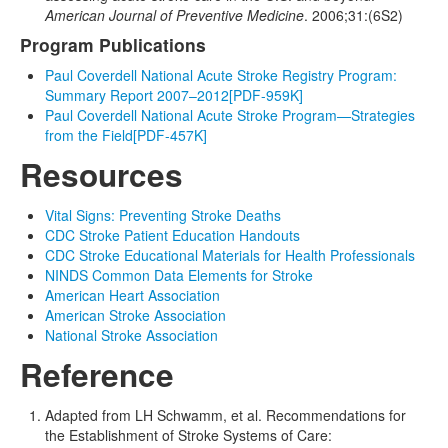
American Journal of Preventive Medicine
. 2006;31:(6S2)
Program Publications
Paul Coverdell National Acute Stroke Registry Program:
Summary Report 2007–2012
[PDF-959K]
Paul Coverdell National Acute Stroke Program—Strategies
from the Field
[PDF-457K]
Resources
Vital Signs: Preventing Stroke Deaths
CDC Stroke Patient Education Handouts
CDC Stroke Educational Materials for Health Professionals
NINDS Common Data Elements for Stroke
American Heart Association
American Stroke Association
National Stroke Association
Reference
Adapted from LH Schwamm, et al. Recommendations for
the Establishment of Stroke Systems of Care: