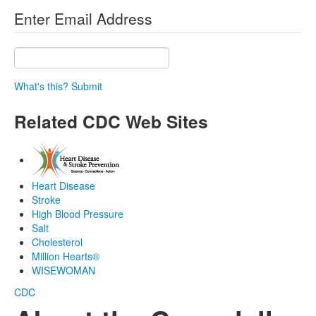
Enter Email Address
What's this?
Submit
Related CDC Web Sites
Heart Disease
Stroke
High Blood Pressure
Salt
Cholesterol
Million Hearts®
WISEWOMAN
CDC