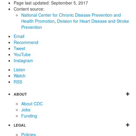
Page last updated:
September 5, 2017
Content source:
National Center for Chronic Disease Prevention and
Health Promotion
,
Division for Heart Disease and Stroke
Prevention
Email
Recommend
Tweet
YouTube
Instagram
Listen
Watch
RSS
ABOUT
About CDC
Jobs
Funding
LEGAL
Policies