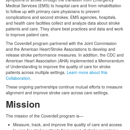
Medical Services (EMS) to hospital care and from rehabilitation
to follow up with primary care physicians to prevent
complications and second strokes. EMS agencies, hospitals,
and health care facilities collect and analyze data about stroke
patients and care. They share best practices and data and work
to improve patient care.
The Coverdell program partnered with the Joint Commission
and the American Heart/Stroke Associations to develop and
release stroke performance measures. In addition, the CDC and
American Heart Association (AHA) implemented a Memorandum
of Understanding to improve the quality of care for stroke
patients across multiple settings.
Learn more about this
Collaboration
.
These ongoing partnerships continue mutual efforts to measure
alignment and improve stroke care across care settings.
Mission
The mission of the Coverdell program is—
Measure, track, and improve the quality of care and access