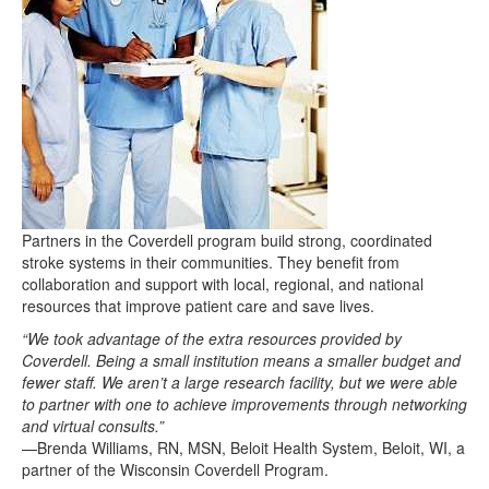
Partners in the Coverdell program build strong, coordinated
stroke systems in their communities. They benefit from
collaboration and support with local, regional, and national
resources that improve patient care and save lives.
“We took advantage of the extra resources provided by
Coverdell. Being a small institution means a smaller budget and
fewer staff. We aren’t a large research facility, but we were able
to partner with one to achieve improvements through networking
and virtual consults.”
—Brenda Williams, RN, MSN, Beloit Health System, Beloit, WI, a
partner of the Wisconsin Coverdell Program.