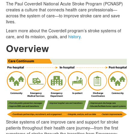
The Paul Coverdell National Acute Stroke Program (PCNASP)
creates a culture that connects health care professionals—
across the system of care—to improve stroke care and save
lives.
Learn more about the Coverdell program’s stroke systems of
care, and its mission, goals, and
history
.
Overview
Stroke systems of care improve care and support for stroke
patients throughout their health care journey—from the first
symptoms of stroke through the transition from Emergency