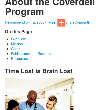
About the Coverdell
Program
Recommend on Facebook
Tweet
Share
Compartir
On this Page
Overview
Mission
Goals
Publications and Resources
Resources
Time Lost is Brain Lost