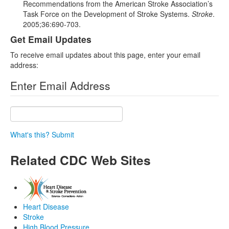
Recommendations from the American Stroke Association’s
Task Force on the Development of Stroke Systems.
Stroke
.
2005;36:690-703.
Get Email Updates
To receive email updates about this page, enter your email
address:
Enter Email Address
What's this?
Submit
Related CDC Web Sites
Heart Disease
Stroke
High Blood Pressure