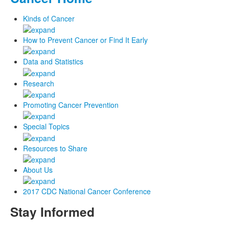
Kinds of Cancer
How to Prevent Cancer or Find It Early
Data and Statistics
Research
Promoting Cancer Prevention
Special Topics
Resources to Share
About Us
2017 CDC National Cancer Conference
Stay Informed