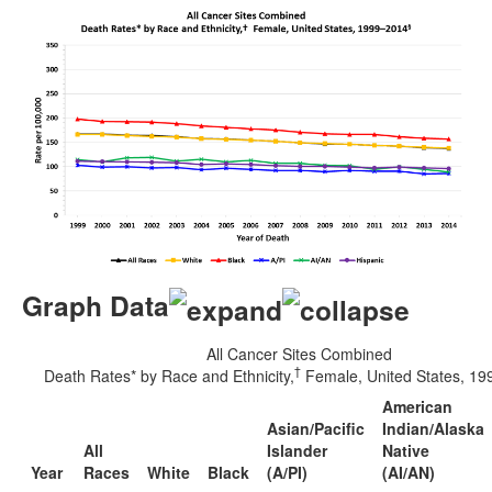
Graph Data
All Cancer Sites Combined
†
Death Rates* by Race and Ethnicity,
Female, United States, 1
American
Asian/Pacific
Indian/Alaska
All
Islander
Native
Year
Races
White
Black
(A/PI)
(AI/AN)