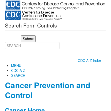
Search Form Controls
Submit
CDC A-Z Index
MENU
CDC A-Z
SEARCH
Cancer Prevention and
Control
Cancer Home