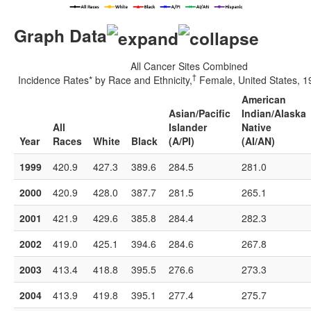
Graph Data
All Cancer Sites Combined
†
Incidence Rates* by Race and Ethnicity,
Female, United States, 
American
Asian/Pacific
Indian/Alaska
All
Islander
Native
Year
Races
White
Black
(A/PI)
(AI/AN)
1999
420.9
427.3
389.6
284.5
281.0
2000
420.9
428.0
387.7
281.5
265.1
2001
421.9
429.6
385.8
284.4
282.3
2002
419.0
425.1
394.6
284.6
267.8
2003
413.4
418.8
395.5
276.6
273.3
2004
413.9
419.8
395.1
277.4
275.7