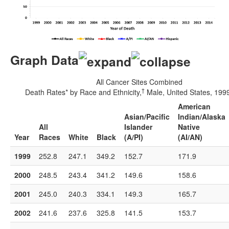
Graph Data
All Cancer Sites Combined
†
Death Rates* by Race and Ethnicity,
Male, United States, 19
American
Asian/Pacific
Indian/Alaska
All
Islander
Native
Year
Races
White
Black
(A/PI)
(AI/AN)
1999
252.8
247.1
349.2
152.7
171.9
2000
248.5
243.4
341.2
149.6
158.6
2001
245.0
240.3
334.1
149.3
165.7
2002
241.6
237.6
325.8
141.5
153.7