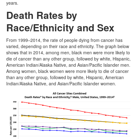
years.
Death Rates by
Race/Ethnicity and Sex
From 1999–2014, the rate of people dying from cancer has
varied, depending on their race and ethnicity. The graph below
shows that in 2014, among men, black men were more likely to
die of cancer than any other group, followed by white, Hispanic,
American Indian/Alaska Native, and Asian/Pacific Islander men.
Among women, black women were more likely to die of cancer
than any other group, followed by white, Hispanic, American
Indian/Alaska Native, and Asian/Pacific Islander women.