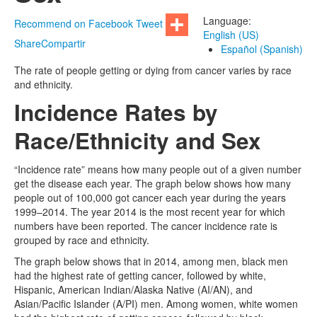
Language:
Recommend on Facebook
Tweet
English (US)
Share
Compartir
Español (Spanish)
The rate of people getting or dying from cancer varies by race
and ethnicity.
Incidence Rates by
Race/Ethnicity and Sex
“Incidence rate” means how many people out of a given number
get the disease each year. The graph below shows how many
people out of 100,000 got cancer each year during the years
1999–2014. The year 2014 is the most recent year for which
numbers have been reported. The cancer incidence rate is
grouped by race and ethnicity.
The graph below shows that in 2014, among men, black men
had the highest rate of getting cancer, followed by white,
Hispanic, American Indian/Alaska Native (AI/AN), and
Asian/Pacific Islander (A/PI) men. Among women, white women