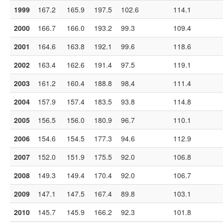
1999
167.2
165.9
197.5
102.6
114.1
2000
166.7
166.0
193.2
99.3
109.4
2001
164.6
163.8
192.1
99.6
118.6
2002
163.4
162.6
191.4
97.5
119.1
2003
161.2
160.4
188.8
98.4
111.4
2004
157.9
157.4
183.5
93.8
114.8
2005
156.5
156.0
180.9
96.7
110.1
2006
154.6
154.5
177.3
94.6
112.9
2007
152.0
151.9
175.5
92.0
106.8
2008
149.3
149.4
170.4
92.0
106.7
2009
147.1
147.5
167.4
89.8
103.1
2010
145.7
145.9
166.2
92.3
101.8