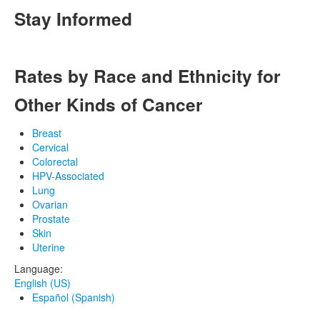
Stay Informed
Rates by Race and Ethnicity for
Other Kinds of Cancer
Breast
Cervical
Colorectal
HPV-Associated
Lung
Ovarian
Prostate
Skin
Uterine
Language:
English (US)
Español (Spanish)