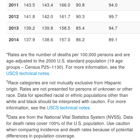
2011
143.5
143.4
166.0
90.8
94.0
2012
141.8
142.0
161.7
90.3
99.7
2013
139.2
139.8
158.5
85.4
94.7
2014
137.9
138.6
157.0
86.2
89.1
*Rates are the number of deaths per 100,000 persons and are
age-adjusted to the 2000 U.S. standard population (19 age
groups – Census P25–1130). For more information, see the
USCS technical notes.
†
Race categories are not mutually exclusive from Hispanic
origin. Rates are not presented for persons of unknown or other
race. Data for specified racial or ethnic populations other than
white and black should be interpreted with caution. For more
information, see the
USCS technical notes.
§
Data are from the National Vital Statistics System (NVSS). Data
for death rates cover 100% of the U.S. population. Use caution
when comparing incidence and death rates because of potential
differences in population coverage.