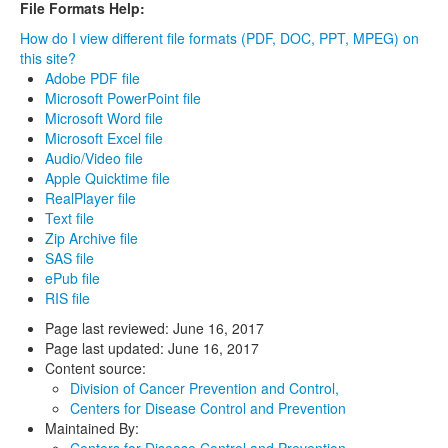
File Formats Help:
How do I view different file formats (PDF, DOC, PPT, MPEG) on
this site?
Adobe PDF file
Microsoft PowerPoint file
Microsoft Word file
Microsoft Excel file
Audio/Video file
Apple Quicktime file
RealPlayer file
Text file
Zip Archive file
SAS file
ePub file
RIS file
Page last reviewed:
June 16, 2017
Page last updated:
June 16, 2017
Content source:
Division of Cancer Prevention and Control,
Centers for Disease Control and Prevention
Maintained By:
Centers for Disease Control and Prevention