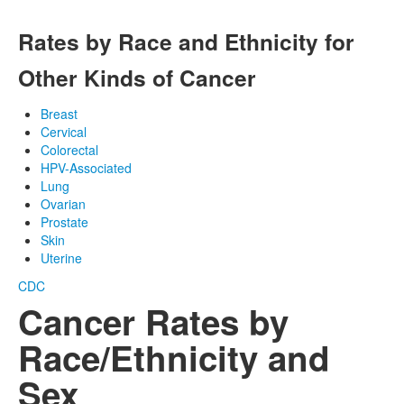
Rates by Race and Ethnicity for
Other Kinds of Cancer
Breast
Cervical
Colorectal
HPV-Associated
Lung
Ovarian
Prostate
Skin
Uterine
CDC
Cancer Rates by
Race/Ethnicity and
Sex