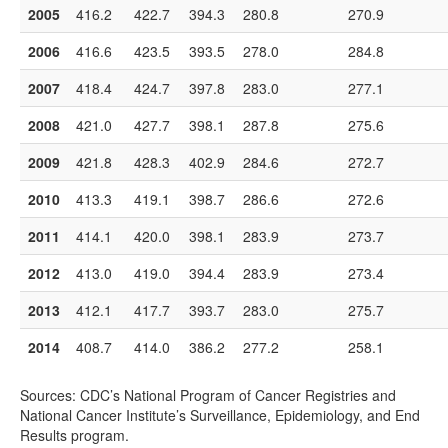
2005
416.2
422.7
394.3
280.8
270.9
2006
416.6
423.5
393.5
278.0
284.8
2007
418.4
424.7
397.8
283.0
277.1
2008
421.0
427.7
398.1
287.8
275.6
2009
421.8
428.3
402.9
284.6
272.7
2010
413.3
419.1
398.7
286.6
272.6
2011
414.1
420.0
398.1
283.9
273.7
2012
413.0
419.0
394.4
283.9
273.4
2013
412.1
417.7
393.7
283.0
275.7
2014
408.7
414.0
386.2
277.2
258.1
Sources: CDC’s National Program of Cancer Registries and
National Cancer Institute’s Surveillance, Epidemiology, and End
Results program.