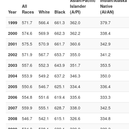
Asian/Pacific
Indian/Alaska
All
Islander
Native
Year
Races
White
Black
(A/PI)
(AI/AN)
1999
571.7
566.4
661.3
362.0
379.7
2000
574.6
569.9
662.3
362.2
338.4
2001
575.5
570.9
661.7
360.6
342.9
2002
571.9
567.7
653.7
355.0
341.2
2003
557.6
552.3
643.9
351.7
353.5
2004
553.9
549.2
637.2
346.3
350.0
2005
550.6
546.7
625.1
334.4
336.4
2006
554.8
551.6
619.4
335.6
333.3
2007
559.9
555.1
628.7
338.0
342.5
2008
546.7
542.1
615.1
326.6
334.8