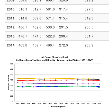
2009
534.0
528.1
609.1
320.9
329.2
2010
518.1
512.7
581.6
317.4
327.3
2011
514.8
509.8
571.4
315.4
312.3
2012
486.7
482.8
538.0
291.5
280.5
2013
478.7
474.5
522.8
290.4
301.7
2014
463.8
459.7
496.4
272.0
283.9