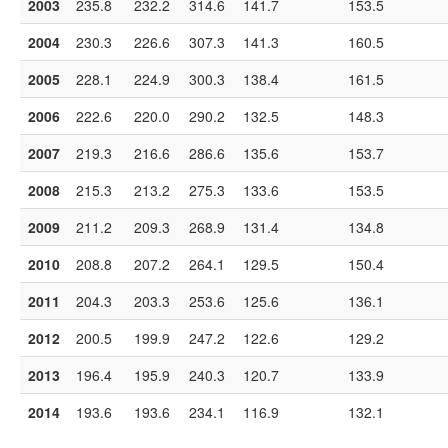
2003
235.8
232.2
314.6
141.7
153.5
2004
230.3
226.6
307.3
141.3
160.5
2005
228.1
224.9
300.3
138.4
161.5
2006
222.6
220.0
290.2
132.5
148.3
2007
219.3
216.6
286.6
135.6
153.7
2008
215.3
213.2
275.3
133.6
153.5
2009
211.2
209.3
268.9
131.4
134.8
2010
208.8
207.2
264.1
129.5
150.4
2011
204.3
203.3
253.6
125.6
136.1
2012
200.5
199.9
247.2
122.6
129.2
2013
196.4
195.9
240.3
120.7
133.9
2014
193.6
193.6
234.1
116.9
132.1