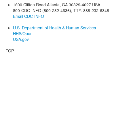
1600 Clifton Road
Atlanta
,
GA
30329-4027
USA
800-CDC-INFO (800-232-4636)
,
TTY: 888-232-6348
Email CDC-INFO
U.S. Department of Health & Human Services
HHS/Open
USA.gov
TOP