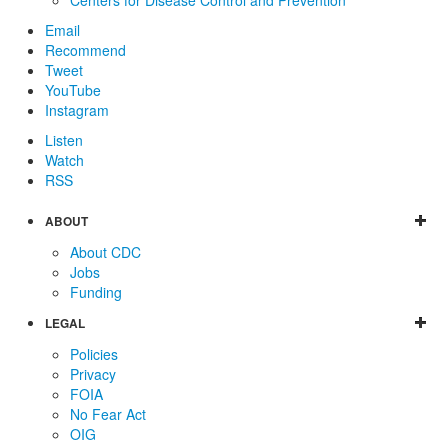
Email
Recommend
Tweet
YouTube
Instagram
Listen
Watch
RSS
ABOUT
About CDC
Jobs
Funding
LEGAL
Policies
Privacy
FOIA
No Fear Act
OIG