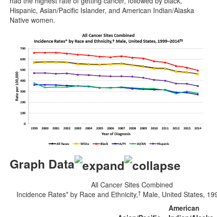
had the highest rate of getting cancer, followed by black,
Hispanic, Asian/Pacific Islander, and American Indian/Alaska
Native women.
Graph Data
All Cancer Sites Combined
†
Incidence Rates* by Race and Ethnicity,
Male, United States, 1
American