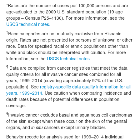
*Rates are the number of cases per 100,000 persons and are
age-adjusted to the 2000 U.S. standard population (19 age
groups – Census P25–1130). For more information, see the
USCS technical notes.
†
Race categories are not mutually exclusive from Hispanic
origin. Rates are not presented for persons of unknown or other
race. Data for specified racial or ethnic populations other than
white and black should be interpreted with caution. For more
information, see the
USCS technical notes.
¶
Data are compiled from cancer registries that meet the data
quality criteria for all invasive cancer sites combined for all
years, 1999–2014 (covering approximately 97% of the U.S.
population). See
registry-specific data quality information for all
years, 1999–2014.
Use caution when comparing incidence and
death rates because of potential differences in population
coverage.
§
Invasive cancer excludes basal and squamous cell carcinomas
of the skin except when these occur on the skin of the genital
organs, and
in situ
cancers except urinary bladder.
Behavior recode for analysis used for 1999–2014 individual