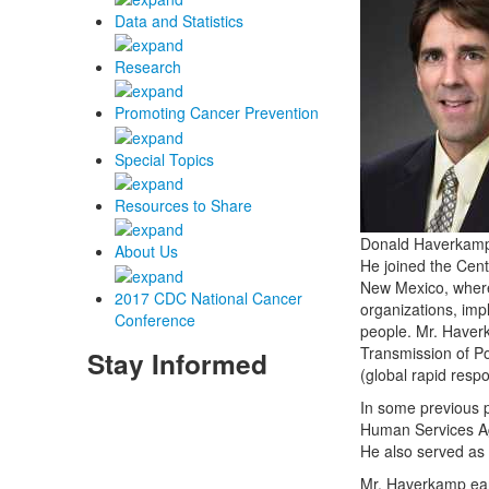
Data and Statistics
Research
Promoting Cancer Prevention
Special Topics
Resources to Share
Donald Haverkamp, 
About Us
He joined the Cent
New Mexico, where 
2017 CDC National Cancer
organizations, imp
Conference
people. Mr. Haver
Transmission of P
Stay Informed
(global rapid resp
In some previous 
Human Services Age
He also served as 
Mr. Haverkamp ear