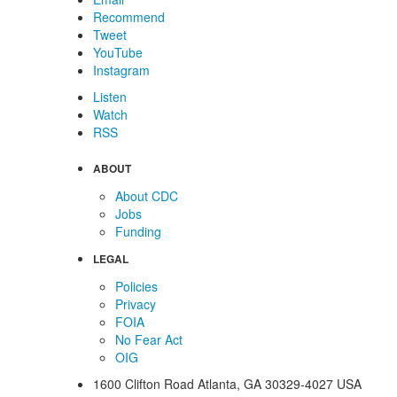
Recommend
Tweet
YouTube
Instagram
Listen
Watch
RSS
ABOUT
About CDC
Jobs
Funding
LEGAL
Policies
Privacy
FOIA
No Fear Act
OIG
1600 Clifton Road
Atlanta
,
GA
30329-4027
USA