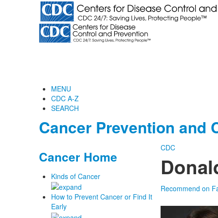
MENU
CDC A-Z
SEARCH
Cancer Prevention and C
CDC
Cancer Home
Donal
Kinds of Cancer
Recommend on F
How to Prevent Cancer or Find It
Early