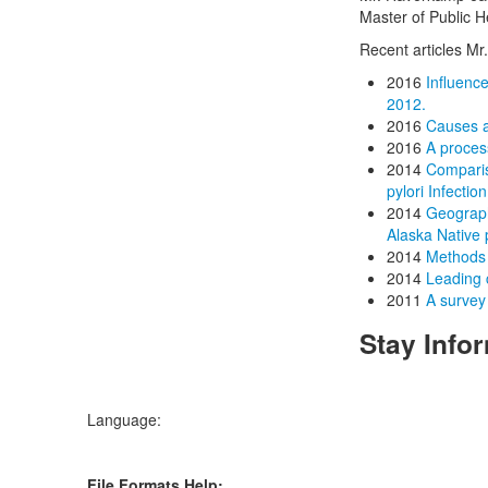
Master of Public H
Recent articles M
2016
Influenc
2012.
2016
Causes a
2016
A proces
2014
Compariso
pylori Infecti
2014
Geograph
Alaska Native
2014
Methods 
2014
Leading 
2011
A survey 
Stay Info
Language:
File Formats Help: