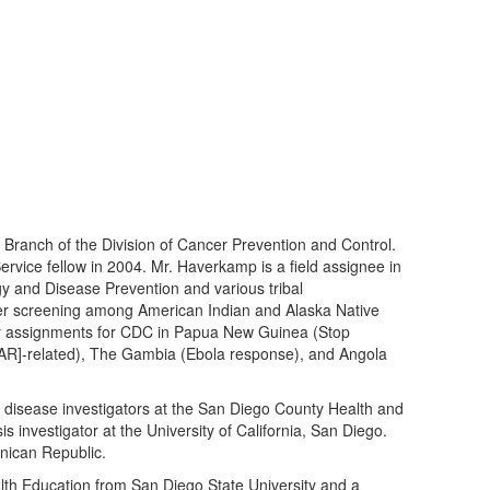
ranch of the Division of Cancer Prevention and Control.
rvice fellow in 2004. Mr. Haverkamp is a field assignee in
y and Disease Prevention and various tribal
ncer screening among American Indian and Alaska Native
uty assignments for CDC in Papua New Guinea (Stop
FAR]-related), The Gambia (Ebola response), and Angola
disease investigators at the San Diego County Health and
 investigator at the University of California, San Diego.
nican Republic.
th Education from San Diego State University and a