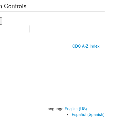
 Controls
CDC A-Z Index
Language:
English (US)
Español (Spanish)