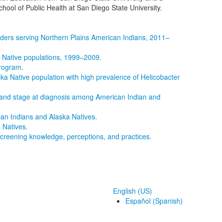
hool of Public Health at San Diego State University.
iders serving Northern Plains American Indians, 2011–
 Native populations, 1999–2009.
Program
.
ska Native population with high prevalence of Helicobacter
t, and stage at diagnosis among American Indian and
can Indians and Alaska Natives.
 Natives.
 screening knowledge, perceptions, and practices.
English (US)
Español (Spanish)