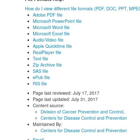
How do I view different file formats (PDF, DOC, PPT, MPEG
Adobe PDF file
Microsoft PowerPoint file
Microsoft Word file
Microsoft Excel file
Audio/Video file
Apple Quicktime file
RealPlayer file
Text file
Zip Archive file
SAS file
ePub file
RIS file
Page last reviewed:
July 17, 2017
Page last updated:
July 31, 2017
Content source:
Division of Cancer Prevention and Control,
Centers for Disease Control and Prevention
Maintained By:
Centers for Disease Control and Prevention
Email