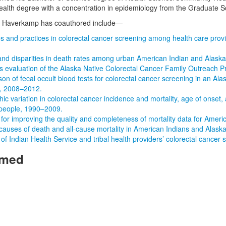
ealth degree with a concentration in epidemiology from the Graduate Sc
r. Haverkamp has coauthored include—
es and practices in colorectal cancer screening among health care prov
nd disparities in death rates among urban American Indian and Alaska
s evaluation of the Alaska Native Colorectal Cancer Family Outreach 
n of fecal occult blood tests for colorectal cancer screening in an Ala
on, 2008–2012.
ic variation in colorectal cancer incidence and mortality, age of onse
 people, 1990–2009.
for improving the quality and completeness of mortality data for Ameri
causes of death and all-cause mortality in American Indians and Alaska
of Indian Health Service and tribal health providers’ colorectal cancer
rmed