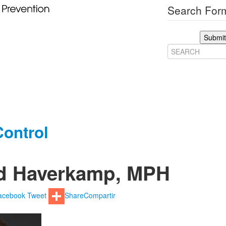
Search Form
Submit
ontrol
d Haverkamp, MPH
acebook
Tweet
Share
Compartir