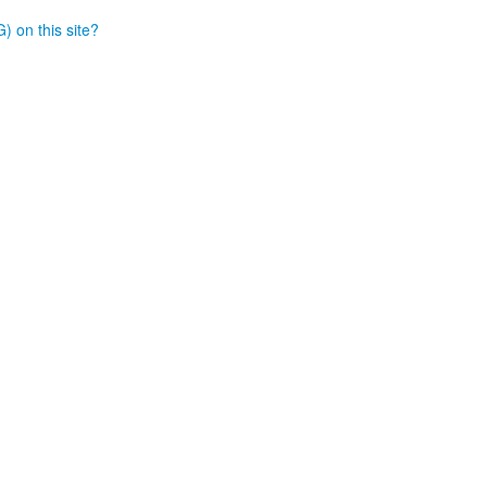
) on this site?