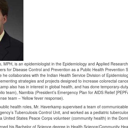
MPH, is an epidemiologist in the Epidemiology and Applied Research B
ers for Disease Control and Prevention as a Public Health Prevention Se
he collaborates with the Indian Health Service Division of Epidemiolog
lementing strategies and projects designed to increase colorectal ca
kamp also has in interest in global health, and has done temporary-d
olio team), Namibia (President’s Emergency Plan for AIDS Relief [PEP
onse team – Yellow fever response).
public health roles, Mr. Haverkamp supervised a team of communicable 
ncy’s Tuberculosis Control Unit, and worked as a pediatric tuberculosis
a United States Peace Corps volunteer (community health) in the Domi
ned his Bachelor of Science degree in Health Science/Community Heal