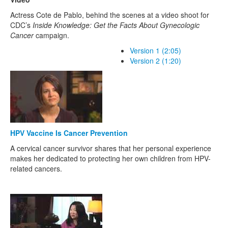
Actress Cote de Pablo, behind the scenes at a video shoot for
CDC’s
Inside Knowledge: Get the Facts About Gynecologic
Cancer
campaign.
Version 1 (2:05)
Version 2 (1:20)
HPV Vaccine Is Cancer Prevention
A cervical cancer survivor shares that her personal experience
makes her dedicated to protecting her own children from HPV-
related cancers.