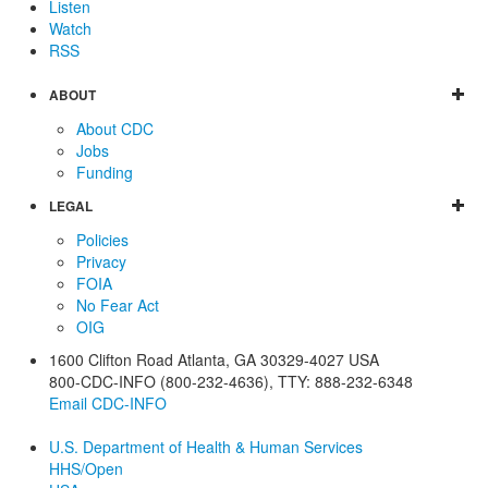
Listen
Watch
RSS
ABOUT
About CDC
Jobs
Funding
LEGAL
Policies
Privacy
FOIA
No Fear Act
OIG
1600 Clifton Road
Atlanta
,
GA
30329-4027
USA
800-CDC-INFO (800-232-4636)
,
TTY: 888-232-6348
Email CDC-INFO
U.S. Department of Health & Human Services
HHS/Open