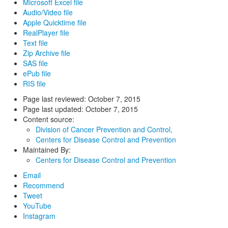
Microsoft Excel file
Audio/Video file
Apple Quicktime file
RealPlayer file
Text file
Zip Archive file
SAS file
ePub file
RIS file
Page last reviewed:
October 7, 2015
Page last updated:
October 7, 2015
Content source:
Division of Cancer Prevention and Control,
Centers for Disease Control and Prevention
Maintained By:
Centers for Disease Control and Prevention
Email
Recommend
Tweet
YouTube
Instagram