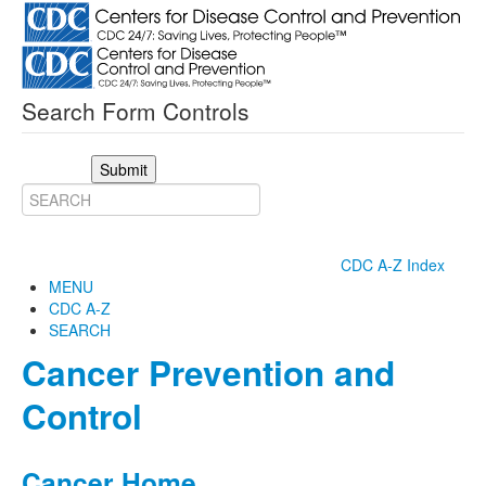
Search Form Controls
Submit
CDC A-Z Index
MENU
CDC A-Z
SEARCH
Cancer Prevention and
Control
Cancer Home