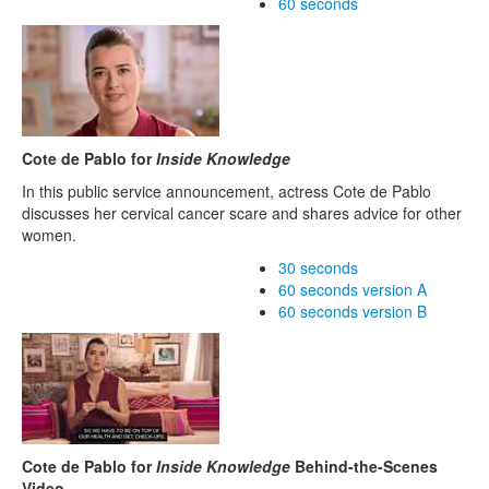
60 seconds
Cote de Pablo for
Inside Knowledge
In this public service announcement, actress Cote de Pablo
discusses her cervical cancer scare and shares advice for other
women.
30 seconds
60 seconds version A
60 seconds version B
Cote de Pablo for
Inside Knowledge
Behind-the-Scenes
Video