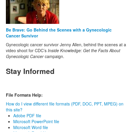
Be Brave: Go Behind the Scenes with a Gynecologic
Cancer Survivor
Gynecologic cancer survivor Jenny Allen, behind the scenes at a
video shoot for CDC’s
Inside Knowledge: Get the Facts About
Gynecologic Cancer
campaign.
Stay Informed
File Formats Help:
How do I view different file formats (PDF, DOC, PPT, MPEG) on
this site?
Adobe PDF file
Microsoft PowerPoint file
Microsoft Word file