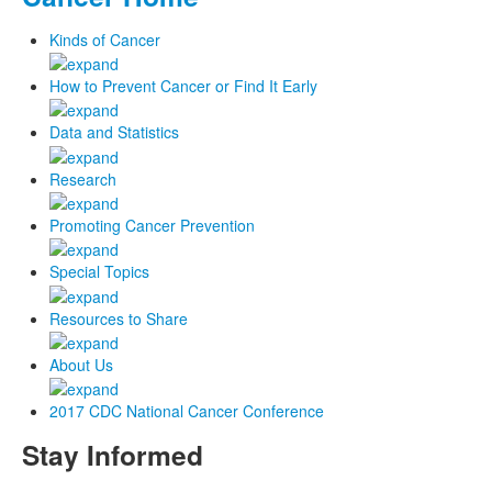
Kinds of Cancer
How to Prevent Cancer or Find It Early
Data and Statistics
Research
Promoting Cancer Prevention
Special Topics
Resources to Share
About Us
2017 CDC National Cancer Conference
Stay Informed