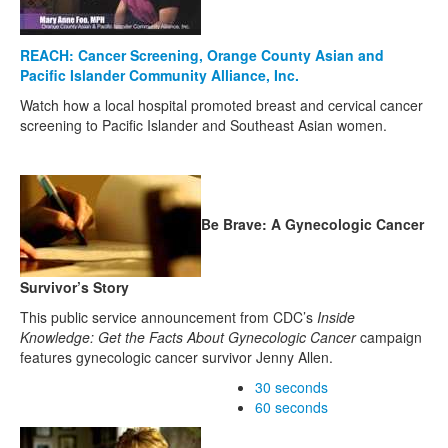
REACH: Cancer Screening, Orange County Asian and
Pacific Islander Community Alliance, Inc.
Watch how a local hospital promoted breast and cervical cancer
screening to Pacific Islander and Southeast Asian women.
Be Brave: A Gynecologic Cancer
Survivor’s Story
This public service announcement from CDC’s
Inside
Knowledge: Get the Facts About Gynecologic Cancer
campaign
features gynecologic cancer survivor Jenny Allen.
30 seconds
60 seconds