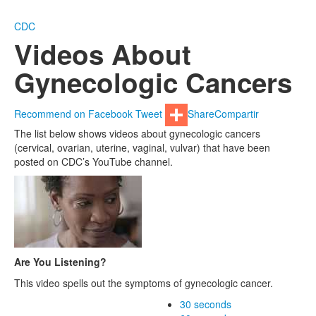
CDC
Videos About
Gynecologic Cancers
Recommend on Facebook
Tweet
Share
Compartir
The list below shows videos about gynecologic cancers
(cervical, ovarian, uterine, vaginal, vulvar) that have been
posted on CDC’s YouTube channel.
Are You Listening?
This video spells out the symptoms of gynecologic cancer.
30 seconds