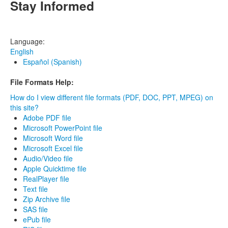
Stay Informed
Language:
English
Español (Spanish)
File Formats Help:
How do I view different file formats (PDF, DOC, PPT, MPEG) on
this site?
Adobe PDF file
Microsoft PowerPoint file
Microsoft Word file
Microsoft Excel file
Audio/Video file
Apple Quicktime file
RealPlayer file
Text file
Zip Archive file
SAS file
ePub file