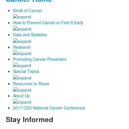
Kinds of Cancer
How to Prevent Cancer or Find It Early
Data and Statistics
Research
Promoting Cancer Prevention
Special Topics
Resources to Share
About Us
2017 CDC National Cancer Conference
Stay Informed