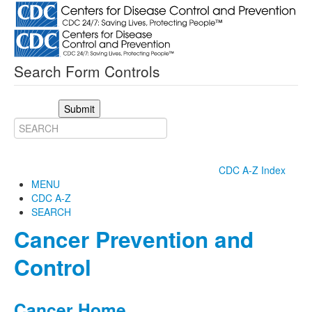
Search Form Controls
Submit
CDC A-Z Index
MENU
CDC A-Z
SEARCH
Cancer Prevention and
Control
Cancer Home