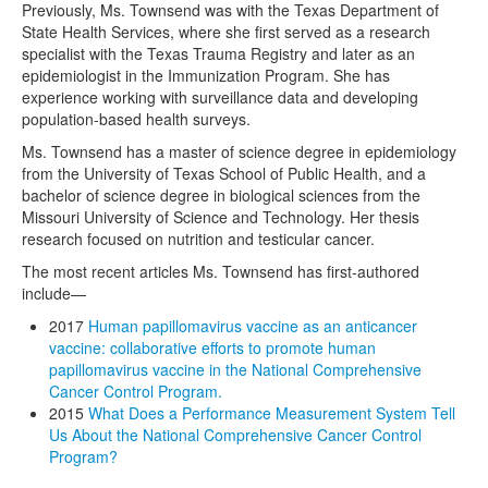
Previously, Ms. Townsend was with the Texas Department of
State Health Services, where she first served as a research
specialist with the Texas Trauma Registry and later as an
epidemiologist in the Immunization Program. She has
experience working with surveillance data and developing
population-based health surveys.
Ms. Townsend has a master of science degree in epidemiology
from the University of Texas School of Public Health, and a
bachelor of science degree in biological sciences from the
Missouri University of Science and Technology. Her thesis
research focused on nutrition and testicular cancer.
The most recent articles Ms. Townsend has first-authored
include—
2017
Human papillomavirus vaccine as an anticancer
vaccine: collaborative efforts to promote human
papillomavirus vaccine in the National Comprehensive
Cancer Control Program.
2015
What Does a Performance Measurement System Tell
Us About the National Comprehensive Cancer Control
Program?