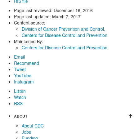
RIS file
Page last reviewed:
December 16, 2016
Page last updated:
March 7, 2017
Content source:
Division of Cancer Prevention and Control,
Centers for Disease Control and Prevention
Maintained By:
Centers for Disease Control and Prevention
Email
Recommend
Tweet
YouTube
Instagram
Listen
Watch
RSS
ABOUT
About CDC
Jobs
Funding