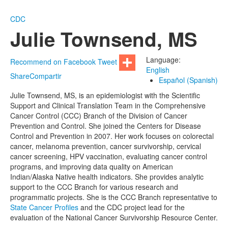
CDC
Julie Townsend, MS
Language:
Recommend on Facebook
Tweet
English
Share
Compartir
Español (Spanish)
Julie Townsend, MS, is an epidemiologist with the Scientific
Support and Clinical Translation Team in the Comprehensive
Cancer Control (CCC) Branch of the Division of Cancer
Prevention and Control. She joined the Centers for Disease
Control and Prevention in 2007. Her work focuses on colorectal
cancer, melanoma prevention, cancer survivorship, cervical
cancer screening, HPV vaccination, evaluating cancer control
programs, and improving data quality on American
Indian/Alaska Native health indicators. She provides analytic
support to the CCC Branch for various research and
programmatic projects. She is the CCC Branch representative to
State Cancer Profiles
and the CDC project lead for the
evaluation of the National Cancer Survivorship Resource Center.