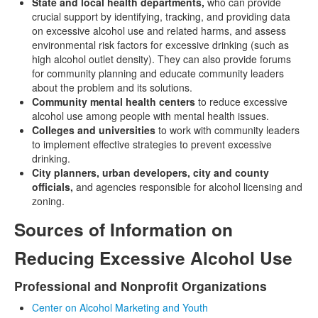
State and local health departments,
who can provide
crucial support by identifying, tracking, and providing data
on excessive alcohol use and related harms, and assess
environmental risk factors for excessive drinking (such as
high alcohol outlet density). They can also provide forums
for community planning and educate community leaders
about the problem and its solutions.
Community mental health centers
to reduce excessive
alcohol use among people with mental health issues.
Colleges and universities
to work with community leaders
to implement effective strategies to prevent excessive
drinking.
City planners, urban developers, city and county
officials,
and agencies responsible for alcohol licensing and
zoning.
Sources of Information on
Reducing Excessive Alcohol Use
Professional and Nonprofit Organizations
Center on Alcohol Marketing and Youth