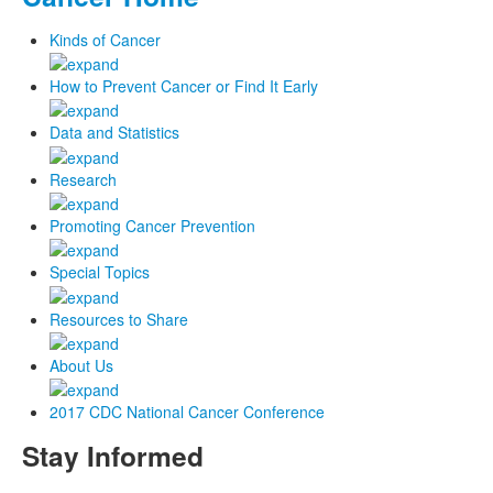
Kinds of Cancer
How to Prevent Cancer or Find It Early
Data and Statistics
Research
Promoting Cancer Prevention
Special Topics
Resources to Share
About Us
2017 CDC National Cancer Conference
Stay Informed