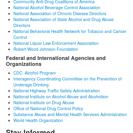
Community Anti-Drug Coalitions of America
National Alcohol Beverage Control Association
National Association of Chronic Disease Directors
National Association of State Alcohol and Drug Abuse
Directors
National Behavioral Health Network for Tobacco and Cancer
Control
National Liquor Law Enforcement Association
Robert Wood Johnson Foundation
Federal and International Agencies and
Organizations
CDC: Alcohol Program
Interagency Coordinating Committee on the Prevention of
Underage Drinking
National Highway Traffic Safety Administration
National Institute on Alcohol Abuse and Alcoholism
National Institute on Drug Abuse
Office of National Drug Control Policy
Substance Abuse and Mental Health Services Administration
World Health Organization
Stay Informed