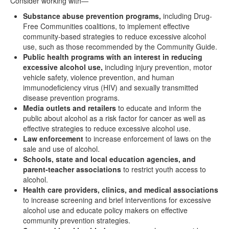
Consider working with—
Substance abuse prevention programs,
including Drug-
Free Communities coalitions, to implement effective
community-based strategies to reduce excessive alcohol
use, such as those recommended by the Community Guide.
Public health programs with an interest in reducing
excessive alcohol use,
including injury prevention, motor
vehicle safety, violence prevention, and human
immunodeficiency virus (HIV) and sexually transmitted
disease prevention programs.
Media outlets and retailers
to educate and inform the
public about alcohol as a risk factor for cancer as well as
effective strategies to reduce excessive alcohol use.
Law enforcement
to increase enforcement of laws on the
sale and use of alcohol.
Schools, state and local education agencies, and
parent-teacher associations
to restrict youth access to
alcohol.
Health care providers, clinics, and medical associations
to increase screening and brief interventions for excessive
alcohol use and educate policy makers on effective
community prevention strategies.