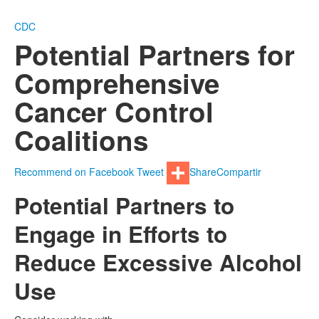
CDC
Potential Partners for
Comprehensive
Cancer Control
Coalitions
Recommend on Facebook
Tweet
Share
Compartir
Potential Partners to
Engage in Efforts to
Reduce Excessive Alcohol
Use