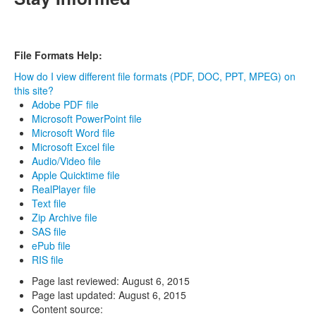
File Formats Help:
How do I view different file formats (PDF, DOC, PPT, MPEG) on
this site?
Adobe PDF file
Microsoft PowerPoint file
Microsoft Word file
Microsoft Excel file
Audio/Video file
Apple Quicktime file
RealPlayer file
Text file
Zip Archive file
SAS file
ePub file
RIS file
Page last reviewed:
August 6, 2015
Page last updated:
August 6, 2015
Content source: