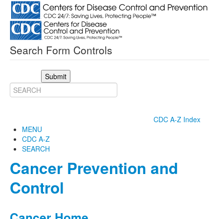
Search Form Controls
Submit
CDC A-Z Index
MENU
CDC A-Z
SEARCH
Cancer Prevention and
Control
Cancer Home