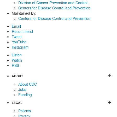
Division of Cancer Prevention and Control,
Centers for Disease Control and Prevention
Maintained By:
Centers for Disease Control and Prevention
Email
Recommend
Tweet
YouTube
Instagram
Listen
Watch
RSS
ABOUT
About CDC
Jobs
Funding
LEGAL
Policies
Privacy