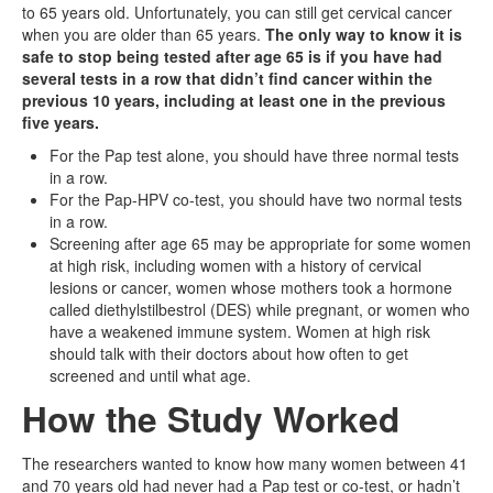
to 65 years old. Unfortunately, you can still get cervical cancer
when you are older than 65 years.
The only way to know it is
safe to stop being tested after age 65 is if you have had
several tests in a row that didn’t find cancer within the
previous 10 years, including at least one in the previous
five years.
For the Pap test alone, you should have three normal tests
in a row.
For the Pap-HPV co-test, you should have two normal tests
in a row.
Screening after age 65 may be appropriate for some women
at high risk, including women with a history of cervical
lesions or cancer, women whose mothers took a hormone
called diethylstilbestrol (DES) while pregnant, or women who
have a weakened immune system. Women at high risk
should talk with their doctors about how often to get
screened and until what age.
How the Study Worked
The researchers wanted to know how many women between 41
and 70 years old had never had a Pap test or co-test, or hadn’t