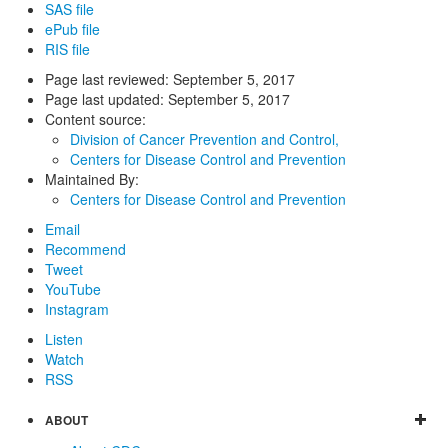
SAS file
ePub file
RIS file
Page last reviewed:
September 5, 2017
Page last updated:
September 5, 2017
Content source:
Division of Cancer Prevention and Control,
Centers for Disease Control and Prevention
Maintained By:
Centers for Disease Control and Prevention
Email
Recommend
Tweet
YouTube
Instagram
Listen
Watch
RSS
ABOUT