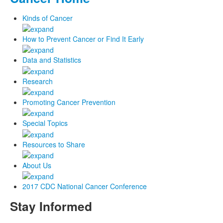
Kinds of Cancer
How to Prevent Cancer or Find It Early
Data and Statistics
Research
Promoting Cancer Prevention
Special Topics
Resources to Share
About Us
2017 CDC National Cancer Conference
Stay Informed