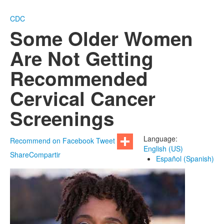
CDC
Some Older Women
Are Not Getting
Recommended
Cervical Cancer
Screenings
Language:
Recommend on Facebook
Tweet
English (US)
Share
Compartir
Español (Spanish)