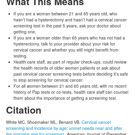
What This Means
If you are a woman between 21 and 65 years old, who
hasn’t had a hysterectomy and hasn’t had a cervical cancer
screening test in the past 5 years, ask your doctor about
getting one.
If you are a woman older than 65 years who has not had a
hysterectomy, talk to your provider about your risk for
cervical cancer and whether you still might benefit from
testing.
Health care staff, as part of regular check-ups, could review
the health records of older women patients or ask about
past cervical cancer screening tests before deciding it’s safe
to stop screening for cervical cancer.
For all women between 21 and 65 years old, with no recent
history of Pap tests or co-tests, health care staff can counsel
them about the importance of getting a screening test.
Citation
White MC, Shoemaker ML, Benard VB.
Cervical cancer
screening and incidence by age: unmet needs near and after
the stopping age for screening.
American Journal of Preventive