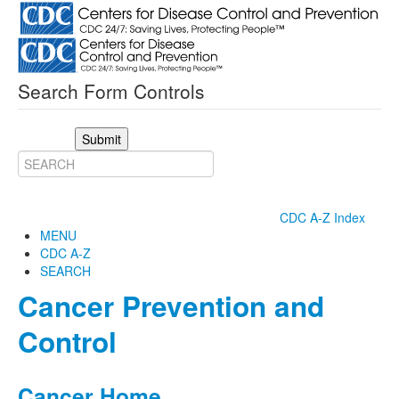
Search Form Controls
Submit
CDC A-Z Index
MENU
CDC A-Z
SEARCH
Cancer Prevention and
Control
Cancer Home