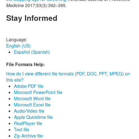
Medicine
2017;53(3):392–395.
Stay Informed
Language:
English (US)
Español (Spanish)
File Formats Help:
How do I view different file formats (PDF, DOC, PPT, MPEG) on
this site?
Adobe PDF file
Microsoft PowerPoint file
Microsoft Word file
Microsoft Excel file
Audio/Video file
Apple Quicktime file
RealPlayer file
Text file
Zip Archive file