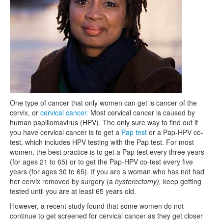
One type of cancer that only women can get is cancer of the
cervix, or
cervical cancer.
Most cervical cancer is caused by
human papillomavirus (HPV). The only sure way to find out if
you have cervical cancer is to get a
Pap test
or a Pap-HPV co-
test, which includes HPV testing with the Pap test. For most
women, the best practice is to get a Pap test every three years
(for ages 21 to 65) or to get the Pap-HPV co-test every five
years (for ages 30 to 65). If you are a woman who has not had
her cervix removed by surgery (a
hysterectomy),
keep getting
tested until you are at least 65 years old.
However, a recent study found that some women do not
continue to get screened for cervical cancer as they get closer