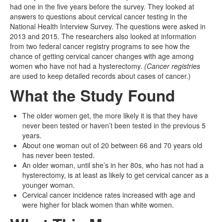
had one in the five years before the survey. They looked at
answers to questions about cervical cancer testing in the
National Health Interview Survey. The questions were asked in
2013 and 2015. The researchers also looked at information
from two federal cancer registry programs to see how the
chance of getting cervical cancer changes with age among
women who have not had a hysterectomy.
(Cancer registries
are used to keep detailed records about cases of cancer.)
What the Study Found
The older women get, the more likely it is that they have
never been tested or haven’t been tested in the previous 5
years.
About one woman out of 20 between 66 and 70 years old
has never been tested.
An older woman, until she’s in her 80s, who has not had a
hysterectomy, is at least as likely to get cervical cancer as a
younger woman.
Cervical cancer incidence rates increased with age and
were higher for black women than white women.