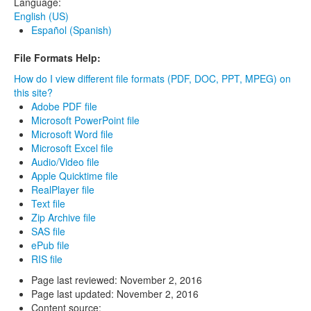
Language:
English (US)
Español (Spanish)
File Formats Help:
How do I view different file formats (PDF, DOC, PPT, MPEG) on
this site?
Adobe PDF file
Microsoft PowerPoint file
Microsoft Word file
Microsoft Excel file
Audio/Video file
Apple Quicktime file
RealPlayer file
Text file
Zip Archive file
SAS file
ePub file
RIS file
Page last reviewed:
November 2, 2016
Page last updated:
November 2, 2016
Content source: