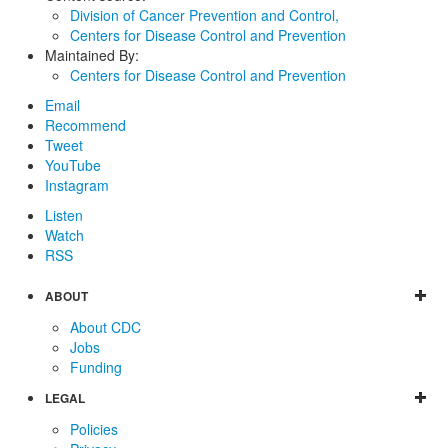
Division of Cancer Prevention and Control,
Centers for Disease Control and Prevention
Maintained By:
Centers for Disease Control and Prevention
Email
Recommend
Tweet
YouTube
Instagram
Listen
Watch
RSS
ABOUT
About CDC
Jobs
Funding
LEGAL
Policies