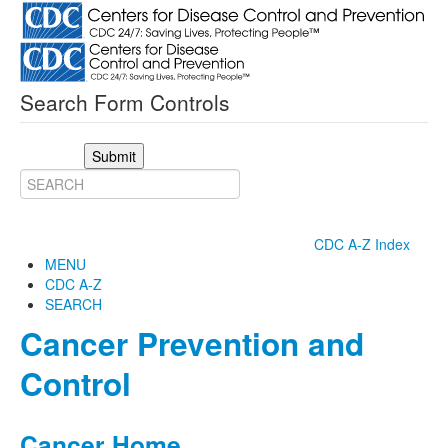
Search Form Controls
Submit
CDC A-Z Index
MENU
CDC A-Z
SEARCH
Cancer Prevention and
Control
Cancer Home