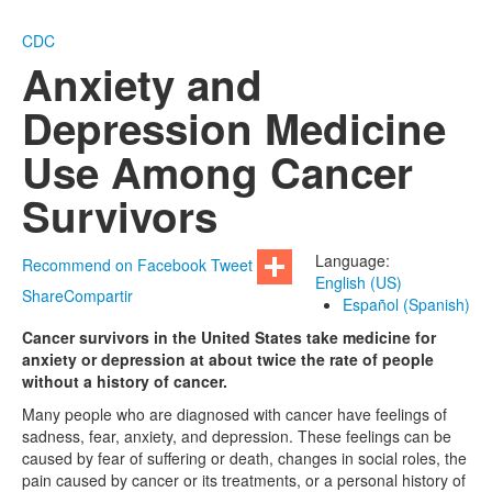
CDC
Anxiety and
Depression Medicine
Use Among Cancer
Survivors
Language:
Recommend on Facebook
Tweet
English (US)
Share
Compartir
Español (Spanish)
Cancer survivors in the United States take medicine for
anxiety or depression at about twice the rate of people
without a history of cancer.
Many people who are diagnosed with cancer have feelings of
sadness, fear, anxiety, and depression. These feelings can be
caused by fear of suffering or death, changes in social roles, the
pain caused by cancer or its treatments, or a personal history of