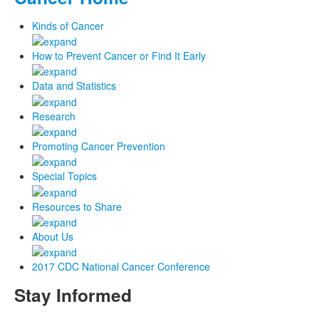
Kinds of Cancer
How to Prevent Cancer or Find It Early
Data and Statistics
Research
Promoting Cancer Prevention
Special Topics
Resources to Share
About Us
2017 CDC National Cancer Conference
Stay Informed