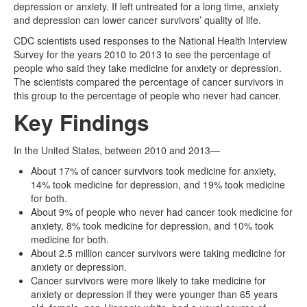
depression or anxiety. If left untreated for a long time, anxiety
and depression can lower cancer survivors’ quality of life.
CDC scientists used responses to the National Health Interview
Survey for the years 2010 to 2013 to see the percentage of
people who said they take medicine for anxiety or depression.
The scientists compared the percentage of cancer survivors in
this group to the percentage of people who never had cancer.
Key Findings
In the United States, between 2010 and 2013—
About 17% of cancer survivors took medicine for anxiety,
14% took medicine for depression, and 19% took medicine
for both.
About 9% of people who never had cancer took medicine for
anxiety, 8% took medicine for depression, and 10% took
medicine for both.
About 2.5 million cancer survivors were taking medicine for
anxiety or depression.
Cancer survivors were more likely to take medicine for
anxiety or depression if they were younger than 65 years