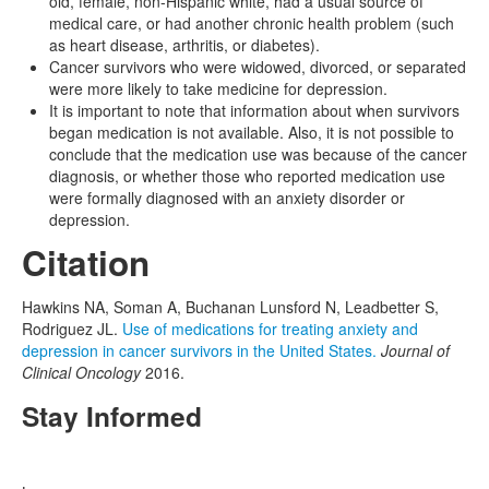
old, female, non-Hispanic white, had a usual source of
medical care, or had another chronic health problem (such
as heart disease, arthritis, or diabetes).
Cancer survivors who were widowed, divorced, or separated
were more likely to take medicine for depression.
It is important to note that information about when survivors
began medication is not available. Also, it is not possible to
conclude that the medication use was because of the cancer
diagnosis, or whether those who reported medication use
were formally diagnosed with an anxiety disorder or
depression.
Citation
Hawkins NA, Soman A, Buchanan Lunsford N, Leadbetter S,
Rodriguez JL.
Use of medications for treating anxiety and
depression in cancer survivors in the United States.
Journal of
Clinical Oncology
2016.
Stay Informed