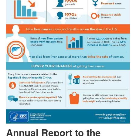
Annual Report to the