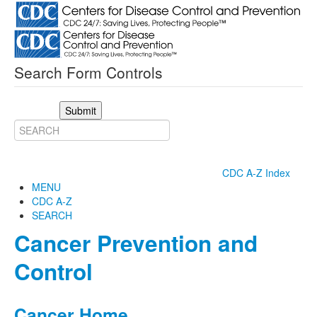
Search Form Controls
Submit
CDC A-Z Index
MENU
CDC A-Z
SEARCH
Cancer Prevention and
Control
Cancer Home