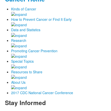
Kinds of Cancer
How to Prevent Cancer or Find It Early
Data and Statistics
Research
Promoting Cancer Prevention
Special Topics
Resources to Share
About Us
2017 CDC National Cancer Conference
Stay Informed