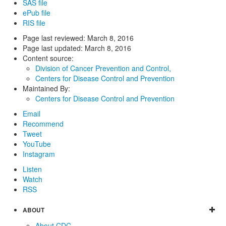
SAS file
ePub file
RIS file
Page last reviewed:
March 8, 2016
Page last updated:
March 8, 2016
Content source:
Division of Cancer Prevention and Control,
Centers for Disease Control and Prevention
Maintained By:
Centers for Disease Control and Prevention
Email
Recommend
Tweet
YouTube
Instagram
Listen
Watch
RSS
ABOUT
About CDC