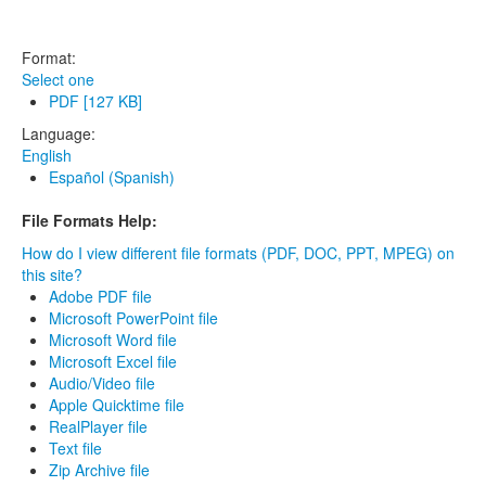
Format:
Select one
PDF [127 KB]
Language:
English
Español (Spanish)
File Formats Help:
How do I view different file formats (PDF, DOC, PPT, MPEG) on
this site?
Adobe PDF file
Microsoft PowerPoint file
Microsoft Word file
Microsoft Excel file
Audio/Video file
Apple Quicktime file
RealPlayer file
Text file
Zip Archive file