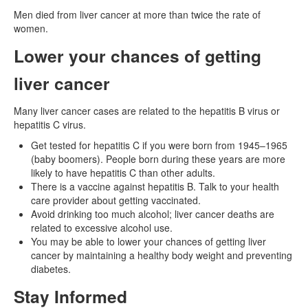
Men died from liver cancer at more than twice the rate of
women.
Lower your chances of getting
liver cancer
Many liver cancer cases are related to the hepatitis B virus or
hepatitis C virus.
Get tested for hepatitis C if you were born from 1945–1965
(baby boomers). People born during these years are more
likely to have hepatitis C than other adults.
There is a vaccine against hepatitis B. Talk to your health
care provider about getting vaccinated.
Avoid drinking too much alcohol; liver cancer deaths are
related to excessive alcohol use.
You may be able to lower your chances of getting liver
cancer by maintaining a healthy body weight and preventing
diabetes.
Stay Informed