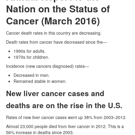
Nation on the Status of
Cancer (March 2016)
Cancer death rates in this country are decreasing.
Death rates from cancer have decreased since the—
1990s for adults.
1970s for children.
Incidence (new cancers diagnosed) rates—
Decreased in men.
Remained stable in women.
New liver cancer cases and
deaths are on the rise in the U.S.
Rates of new liver cancer cases went up 38% from 2003–2012.
Almost 23,000 people died from liver cancer in 2012. This is a
56% increase in deaths since 2003.