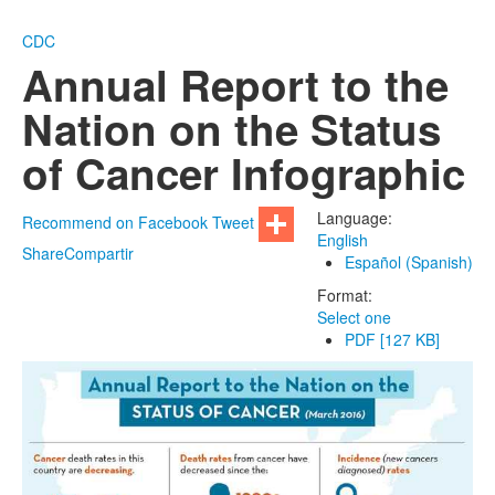
CDC
Annual Report to the
Nation on the Status
of Cancer Infographic
Language:
Recommend on Facebook
Tweet
English
Share
Compartir
Español (Spanish)
Format:
Select one
PDF [127 KB]