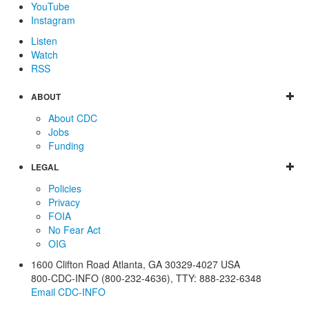
YouTube
Instagram
Listen
Watch
RSS
ABOUT
About CDC
Jobs
Funding
LEGAL
Policies
Privacy
FOIA
No Fear Act
OIG
1600 Clifton Road
Atlanta
,
GA
30329-4027
USA
800-CDC-INFO (800-232-4636)
,
TTY: 888-232-6348
Email CDC-INFO