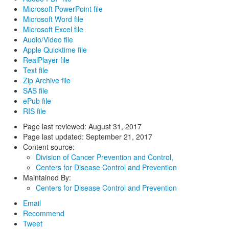
Microsoft PowerPoint file
Microsoft Word file
Microsoft Excel file
Audio/Video file
Apple Quicktime file
RealPlayer file
Text file
Zip Archive file
SAS file
ePub file
RIS file
Page last reviewed:
August 31, 2017
Page last updated:
September 21, 2017
Content source:
Division of Cancer Prevention and Control,
Centers for Disease Control and Prevention
Maintained By:
Centers for Disease Control and Prevention
Email
Recommend
Tweet