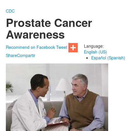
CDC
Prostate Cancer
Awareness
Language:
Recommend on Facebook
Tweet
English (US)
Share
Compartir
Español (Spanish)