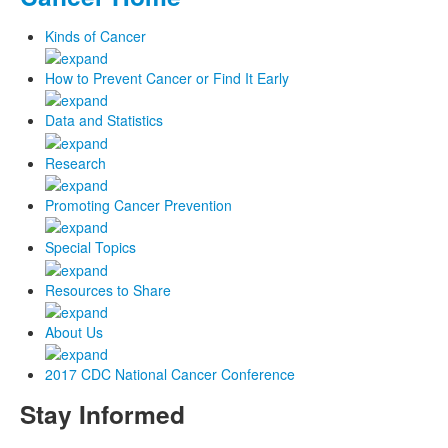
Kinds of Cancer
How to Prevent Cancer or Find It Early
Data and Statistics
Research
Promoting Cancer Prevention
Special Topics
Resources to Share
About Us
2017 CDC National Cancer Conference
Stay Informed