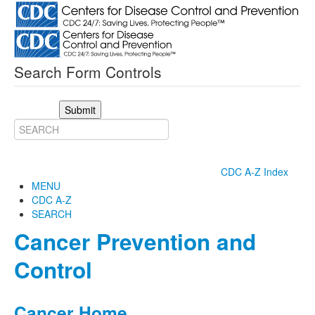
Search Form Controls
Submit
CDC A-Z Index
MENU
CDC A-Z
SEARCH
Cancer Prevention and
Control
Cancer Home