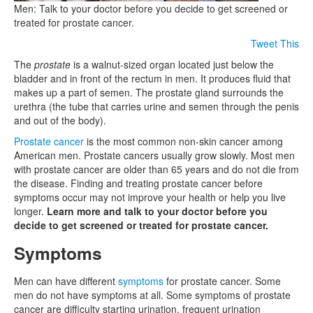
Men: Talk to your doctor before you decide to get screened or
treated for prostate cancer.
Tweet This
The
prostate
is a walnut-sized organ located just below the
bladder and in front of the rectum in men. It produces fluid that
makes up a part of semen. The prostate gland surrounds the
urethra (the tube that carries urine and semen through the penis
and out of the body).
Prostate cancer
is the most common non-skin cancer among
American men. Prostate cancers usually grow slowly. Most men
with prostate cancer are older than 65 years and do not die from
the disease. Finding and treating prostate cancer before
symptoms occur may not improve your health or help you live
longer.
Learn more and talk to your doctor before you
decide to get screened or treated for prostate cancer.
Symptoms
Men can have different
symptoms
for prostate cancer. Some
men do not have symptoms at all. Some symptoms of prostate
cancer are difficulty starting urination, frequent urination