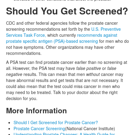
Should You Get Screened?
CDC and other federal agencies follow the prostate cancer
screening recommendations set forth by the
U.S. Preventive
Services Task Force,
which currently
recommends against
prostate specific antigen (PSA)-based screening
for men who do
not have symptoms. Other organizations may have other
recommendations.
A PSA test can find prostate cancer earlier than no screening at
all. However, the PSA test may have
false positive
or
false
negative
results. This can mean that men
without
cancer may
have abnormal results and get tests that are not necessary. It
could also mean that the test could miss cancer in men who
may need to be treated. Talk to your doctor about the right
decision for you.
More Information
Should I Get Screened for Prostate Cancer?
Prostate Cancer Screening
(National Cancer Institute)
Understanding Prostate Changes: A Health Guide for