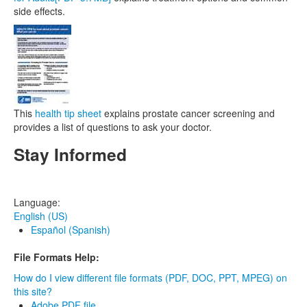
side effects.
This
health tip sheet
explains prostate cancer screening and
provides a list of questions to ask your doctor.
Stay Informed
Language:
English (US)
Español (Spanish)
File Formats Help:
How do I view different file formats (PDF, DOC, PPT, MPEG) on
this site?
Adobe PDF file