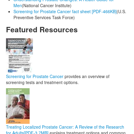
Men
(National Cancer Institute)
Screening for Prostate Cancer fact sheet [PDF-466KB]
(U.S.
Preventive Services Task Force)
Featured Resources
Screening for Prostate Cancer
provides an overview of
screening tests and treatment options.
Treating Localized Prostate Cancer: A Review of the Research
for Adults
[PDF-3.7MB]
explains treatment options and common