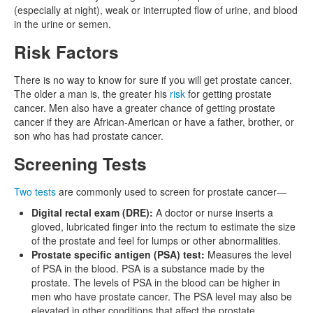
(especially at night), weak or interrupted flow of urine, and blood
in the urine or semen.
Risk Factors
There is no way to know for sure if you will get prostate cancer.
The older a man is, the greater his
risk
for getting prostate
cancer. Men also have a greater chance of getting prostate
cancer if they are African-American or have a father, brother, or
son who has had prostate cancer.
Screening Tests
Two tests
are commonly used to screen for prostate cancer—
Digital rectal exam (DRE):
A doctor or nurse inserts a
gloved, lubricated finger into the rectum to estimate the size
of the prostate and feel for lumps or other abnormalities.
Prostate specific antigen (PSA) test:
Measures the level
of PSA in the blood. PSA is a substance made by the
prostate. The levels of PSA in the blood can be higher in
men who have prostate cancer. The PSA level may also be
elevated in other conditions that affect the prostate.