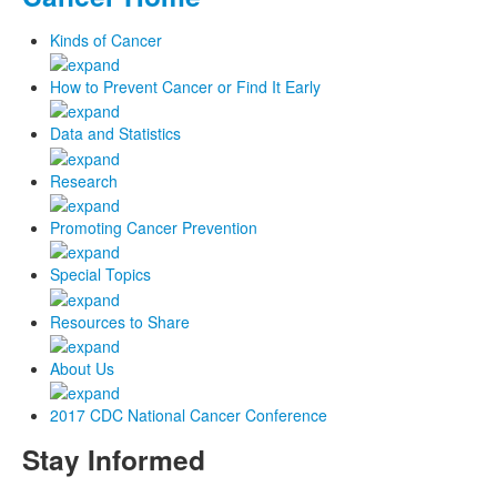
Kinds of Cancer
How to Prevent Cancer or Find It Early
Data and Statistics
Research
Promoting Cancer Prevention
Special Topics
Resources to Share
About Us
2017 CDC National Cancer Conference
Stay Informed