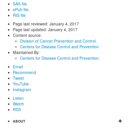
SAS file
ePub file
RIS file
Page last reviewed:
January 4, 2017
Page last updated:
January 4, 2017
Content source:
Division of Cancer Prevention and Control,
Centers for Disease Control and Prevention
Maintained By:
Centers for Disease Control and Prevention
Email
Recommend
Tweet
YouTube
Instagram
Listen
Watch
RSS
ABOUT