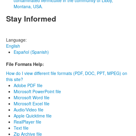
contaminated vermiculite in the community of Libby,
Montana, USA.
Stay Informed
Language:
English
Español (Spanish)
File Formats Help:
How do I view different file formats (PDF, DOC, PPT, MPEG) on
this site?
Adobe PDF file
Microsoft PowerPoint file
Microsoft Word file
Microsoft Excel file
Audio/Video file
Apple Quicktime file
RealPlayer file
Text file
Zip Archive file