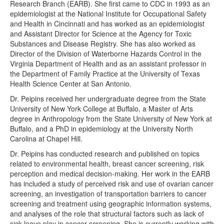
Research Branch (EARB). She first came to CDC in 1993 as an
epidemiologist at the National Institute for Occupational Safety
and Health in Cincinnati and has worked as an epidemiologist
and Assistant Director for Science at the Agency for Toxic
Substances and Disease Registry. She has also worked as
Director of the Division of Waterborne Hazards Control in the
Virginia Department of Health and as an assistant professor in
the Department of Family Practice at the University of Texas
Health Science Center at San Antonio.
Dr. Peipins received her undergraduate degree from the State
University of New York College at Buffalo, a Master of Arts
degree in Anthropology from the State University of New York at
Buffalo, and a PhD in epidemiology at the University North
Carolina at Chapel Hill.
Dr. Peipins has conducted research and published on topics
related to environmental health, breast cancer screening, risk
perception and medical decision-making. Her work in the EARB
has included a study of perceived risk and use of ovarian cancer
screening, an investigation of transportation barriers to cancer
screening and treatment using geographic information systems,
and analyses of the role that structural factors such as lack of
sick leave play in cancer screening. She is currently working with