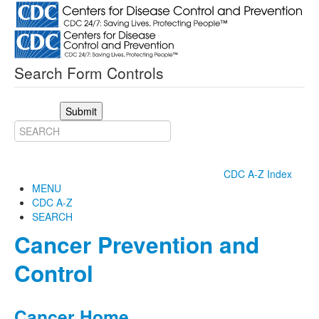
Search Form Controls
Submit
CDC A-Z Index
MENU
CDC A-Z
SEARCH
Cancer Prevention and
Control
Cancer Home