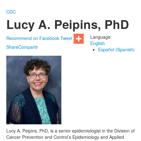
CDC
Lucy A. Peipins, PhD
Language:
Recommend on Facebook
Tweet
English
Share
Compartir
Español (Spanish)
Lucy A. Peipins, PhD, is a senior epidemiologist in the Division of
Cancer Prevention and Control’s Epidemiology and Applied