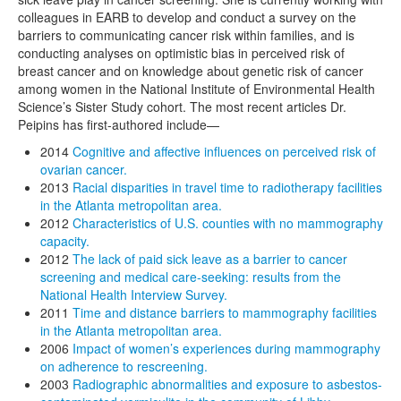
colleagues in EARB to develop and conduct a survey on the
barriers to communicating cancer risk within families, and is
conducting analyses on optimistic bias in perceived risk of
breast cancer and on knowledge about genetic risk of cancer
among women in the National Institute of Environmental Health
Science’s Sister Study cohort. The most recent articles Dr.
Peipins has first-authored include—
2014
Cognitive and affective influences on perceived risk of
ovarian cancer.
2013
Racial disparities in travel time to radiotherapy facilities
in the Atlanta metropolitan area.
2012
Characteristics of U.S. counties with no mammography
capacity.
2012
The lack of paid sick leave as a barrier to cancer
screening and medical care-seeking: results from the
National Health Interview Survey.
2011
Time and distance barriers to mammography facilities
in the Atlanta metropolitan area.
2006
Impact of women’s experiences during mammography
on adherence to rescreening.
2003
Radiographic abnormalities and exposure to asbestos-