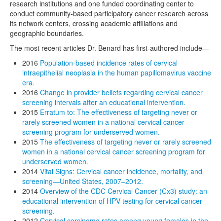
research institutions and one funded coordinating center to
conduct community-based participatory cancer research across
its network centers, crossing academic affiliations and
geographic boundaries.
The most recent articles Dr. Benard has first-authored include—
2016
Population-based incidence rates of cervical
intraepithelial neoplasia in the human papillomavirus vaccine
era.
2016
Change in provider beliefs regarding cervical cancer
screening intervals after an educational intervention.
2015
Erratum to: The effectiveness of targeting never or
rarely screened women in a national cervical cancer
screening program for underserved women.
2015
The effectiveness of targeting never or rarely screened
women in a national cervical cancer screening program for
underserved women.
2014
Vital Signs: Cervical cancer incidence, mortality, and
screening—United States, 2007–2012.
2014
Overview of the CDC Cervical Cancer (Cx3) study: an
educational intervention of HPV testing for cervical cancer
screening.
2012
Cervical carcinoma rates among young females in the