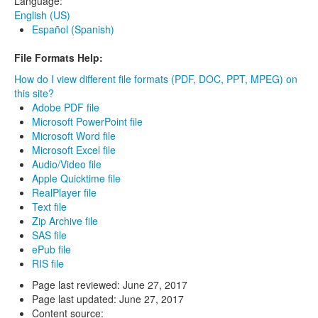
Language:
English (US)
Español (Spanish)
File Formats Help:
How do I view different file formats (PDF, DOC, PPT, MPEG) on
this site?
Adobe PDF file
Microsoft PowerPoint file
Microsoft Word file
Microsoft Excel file
Audio/Video file
Apple Quicktime file
RealPlayer file
Text file
Zip Archive file
SAS file
ePub file
RIS file
Page last reviewed:
June 27, 2017
Page last updated:
June 27, 2017
Content source: