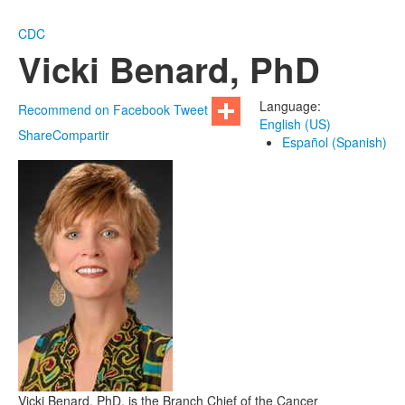
CDC
Vicki Benard, PhD
Language:
Recommend on Facebook
Tweet
English (US)
Share
Compartir
Español (Spanish)
Vicki Benard, PhD, is the Branch Chief of the Cancer