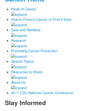
Kinds of Cancer
How to Prevent Cancer or Find It Early
Data and Statistics
Research
Promoting Cancer Prevention
Special Topics
Resources to Share
About Us
2017 CDC National Cancer Conference
Stay Informed