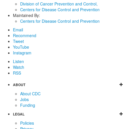
Division of Cancer Prevention and Control,
Centers for Disease Control and Prevention
Maintained By:
Centers for Disease Control and Prevention
Email
Recommend
Tweet
YouTube
Instagram
Listen
Watch
RSS
ABOUT
About CDC
Jobs
Funding
LEGAL
Policies
Privacy