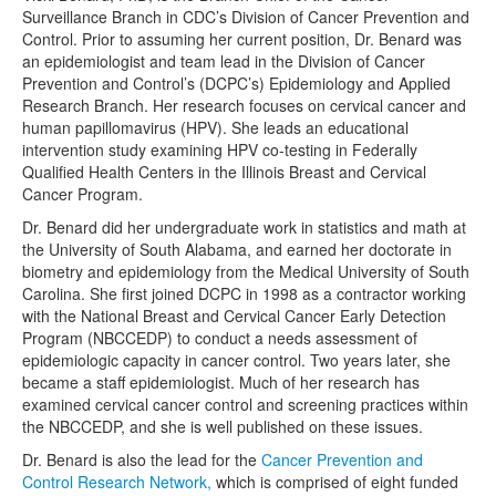
Surveillance Branch in CDC’s Division of Cancer Prevention and
Control. Prior to assuming her current position, Dr. Benard was
an epidemiologist and team lead in the Division of Cancer
Prevention and Control’s (DCPC’s) Epidemiology and Applied
Research Branch. Her research focuses on cervical cancer and
human papillomavirus (HPV). She leads an educational
intervention study examining HPV co-testing in Federally
Qualified Health Centers in the Illinois Breast and Cervical
Cancer Program.
Dr. Benard did her undergraduate work in statistics and math at
the University of South Alabama, and earned her doctorate in
biometry and epidemiology from the Medical University of South
Carolina. She first joined DCPC in 1998 as a contractor working
with the National Breast and Cervical Cancer Early Detection
Program (NBCCEDP) to conduct a needs assessment of
epidemiologic capacity in cancer control. Two years later, she
became a staff epidemiologist. Much of her research has
examined cervical cancer control and screening practices within
the NBCCEDP, and she is well published on these issues.
Dr. Benard is also the lead for the
Cancer Prevention and
Control Research Network,
which is comprised of eight funded