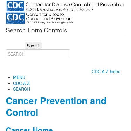
Search Form Controls
Submit
CDC A-Z Index
MENU
CDC A-Z
SEARCH
Cancer Prevention and
Control
Cancer Home