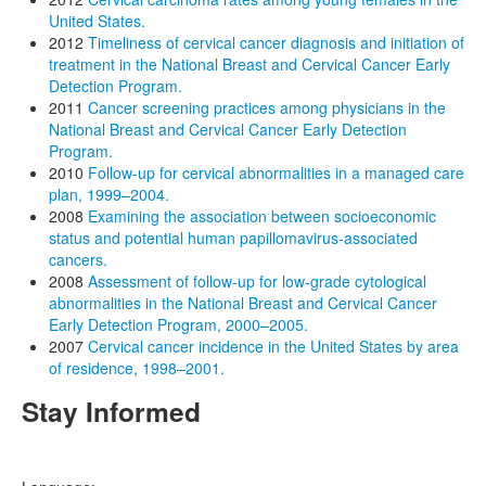
United States.
2012
Timeliness of cervical cancer diagnosis and initiation of
treatment in the National Breast and Cervical Cancer Early
Detection Program.
2011
Cancer screening practices among physicians in the
National Breast and Cervical Cancer Early Detection
Program.
2010
Follow-up for cervical abnormalities in a managed care
plan, 1999–2004.
2008
Examining the association between socioeconomic
status and potential human papillomavirus-associated
cancers.
2008
Assessment of follow-up for low-grade cytological
abnormalities in the National Breast and Cervical Cancer
Early Detection Program, 2000–2005.
2007
Cervical cancer incidence in the United States by area
of residence, 1998–2001.
Stay Informed